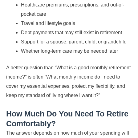
Healthcare premiums, prescriptions, and out-of-
pocket care
Travel and lifestyle goals
Debt payments that may still exist in retirement
Support for a spouse, parent, child, or grandchild
Whether long-term care may be needed later
A better question than “What is a good monthly retirement
income?” is often “What monthly income do I need to
cover my essential expenses, protect my flexibility, and
keep my standard of living where I want it?”
How Much Do You Need To Retire
Comfortably?
The answer depends on how much of your spending will