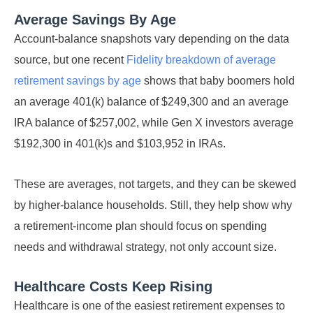
Average Savings By Age
Account-balance snapshots vary depending on the data
source, but one recent
Fidelity breakdown of average
retirement savings by age
shows that baby boomers hold
an average 401(k) balance of $249,300 and an average
IRA balance of $257,002, while Gen X investors average
$192,300 in 401(k)s and $103,952 in IRAs.
These are averages, not targets, and they can be skewed
by higher-balance households. Still, they help show why
a retirement-income plan should focus on spending
needs and withdrawal strategy, not only account size.
Healthcare Costs Keep Rising
Healthcare is one of the easiest retirement expenses to