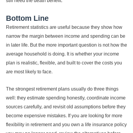
still need the death benefit.
Bottom Line
Retirement statistics are useful because they show how
narrow the margin between income and spending can be
in later life. But the more important question is not how the
average household is doing. It is whether your income
plan is realistic, flexible, and built to cover the costs you
are most likely to face.
The strongest retirement plans usually do three things
well: they estimate spending honestly, coordinate income
sources carefully, and revisit old assumptions before they
become expensive mistakes. If you are looking for more
flexibility in retirement and you own a life insurance policy