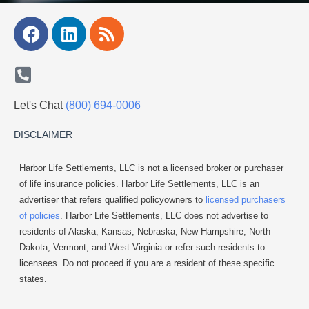
Facebook
Linkedin
Rss
Let's Chat
(800) 694-0006
DISCLAIMER
Harbor Life Settlements, LLC is not a licensed broker or purchaser
of life insurance policies. Harbor Life Settlements, LLC is an
advertiser that refers qualified policyowners to
licensed purchasers
of policies
. Harbor Life Settlements, LLC does not advertise to
residents of Alaska, Kansas, Nebraska, New Hampshire, North
Dakota, Vermont, and West Virginia or refer such residents to
licensees. Do not proceed if you are a resident of these specific
states.