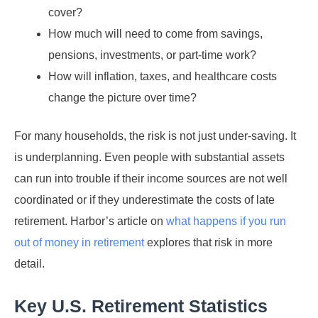
cover?
How much will need to come from savings,
pensions, investments, or part-time work?
How will inflation, taxes, and healthcare costs
change the picture over time?
For many households, the risk is not just under-saving. It
is underplanning. Even people with substantial assets
can run into trouble if their income sources are not well
coordinated or if they underestimate the costs of late
retirement. Harbor’s article on
what happens if you run
out of money in retirement
explores that risk in more
detail.
Key U.S. Retirement Statistics