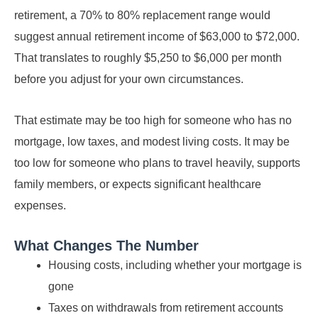
retirement, a 70% to 80% replacement range would
suggest annual retirement income of $63,000 to $72,000.
That translates to roughly $5,250 to $6,000 per month
before you adjust for your own circumstances.
That estimate may be too high for someone who has no
mortgage, low taxes, and modest living costs. It may be
too low for someone who plans to travel heavily, supports
family members, or expects significant healthcare
expenses.
What Changes The Number
Housing costs, including whether your mortgage is
gone
Taxes on withdrawals from retirement accounts