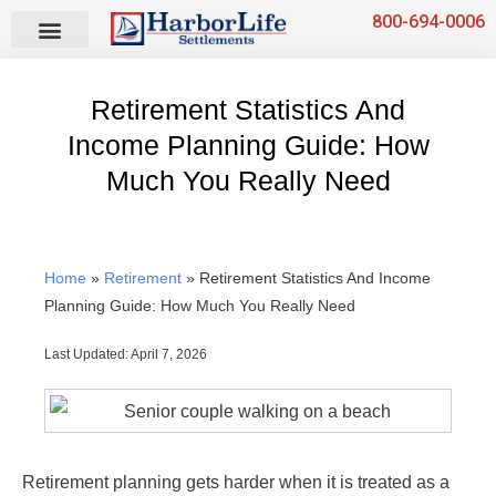
Skip
800-694-0006
to
content
Retirement Statistics And
Income Planning Guide: How
Much You Really Need
Home
»
Retirement
»
Retirement Statistics And Income
Planning Guide: How Much You Really Need
Last Updated: April 7, 2026
Retirement planning gets harder when it is treated as a