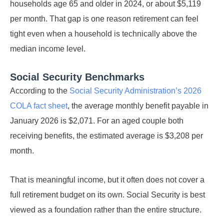
households age 65 and older in 2024, or about $5,119
per month. That gap is one reason retirement can feel
tight even when a household is technically above the
median income level.
Social Security Benchmarks
According to the
Social Security Administration’s 2026
COLA fact sheet
, the average monthly benefit payable in
January 2026 is $2,071. For an aged couple both
receiving benefits, the estimated average is $3,208 per
month.
That is meaningful income, but it often does not cover a
full retirement budget on its own. Social Security is best
viewed as a foundation rather than the entire structure.