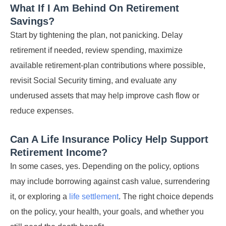
What If I Am Behind On Retirement
Savings?
Start by tightening the plan, not panicking. Delay
retirement if needed, review spending, maximize
available retirement-plan contributions where possible,
revisit Social Security timing, and evaluate any
underused assets that may help improve cash flow or
reduce expenses.
Can A Life Insurance Policy Help Support
Retirement Income?
In some cases, yes. Depending on the policy, options
may include borrowing against cash value, surrendering
it, or exploring a
life settlement
. The right choice depends
on the policy, your health, your goals, and whether you