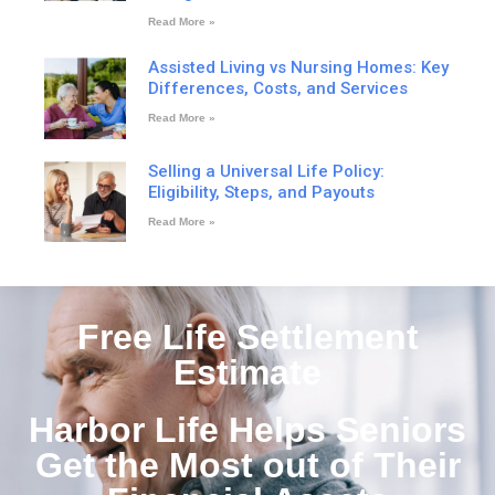
Read More »
Assisted Living vs Nursing Homes: Key
Differences, Costs, and Services
Read More »
Selling a Universal Life Policy:
Eligibility, Steps, and Payouts
Read More »
Free Life Settlement
Estimate
Harbor Life Helps Seniors
Get the Most out of Their