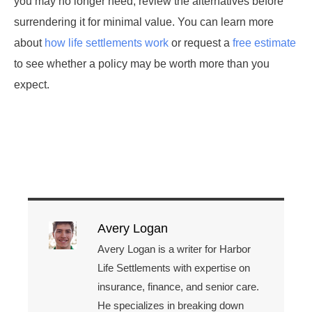
you may no longer need, review the alternatives before
surrendering it for minimal value. You can learn more
about
how life settlements work
or request a
free estimate
to see whether a policy may be worth more than you
expect.
Avery Logan
Avery Logan is a writer for Harbor
Life Settlements with expertise on
insurance, finance, and senior care.
He specializes in breaking down