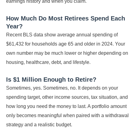
earnings history and when you claim.
How Much Do Most Retirees Spend Each
Year?
Recent BLS data show average annual spending of
$61,432 for households age 65 and older in 2024. Your
own number may be much lower or higher depending on
housing, healthcare, debt, and lifestyle.
Is $1 Million Enough to Retire?
Sometimes, yes. Sometimes, no. It depends on your
spending target, other income sources, tax situation, and
how long you need the money to last. A portfolio amount
only becomes meaningful when paired with a withdrawal
strategy and a realistic budget.