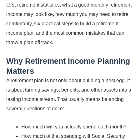
U.S. retirement statistics, what a good monthly retirement
income may look like, how much you may need to retire
comfortably, six practical steps to build a retirement
income plan, and the most common mistakes that can
throw a plan off track.
Why Retirement Income Planning
Matters
A retirement plan is not only about building a nest egg. It
is about turning savings, benefits, and other assets into a
lasting income stream. That usually means balancing
several questions at once:
How much will you actually spend each month?
How much of that spending will Social Security