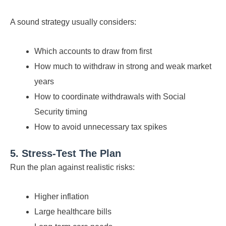
A sound strategy usually considers:
Which accounts to draw from first
How much to withdraw in strong and weak market
years
How to coordinate withdrawals with Social
Security timing
How to avoid unnecessary tax spikes
5. Stress-Test The Plan
Run the plan against realistic risks:
Higher inflation
Large healthcare bills