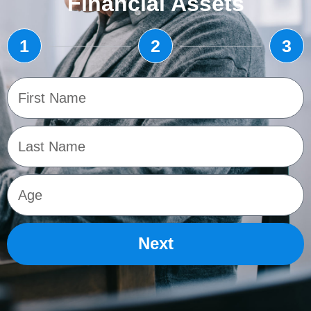
Financial Assets
1
2
3
Next