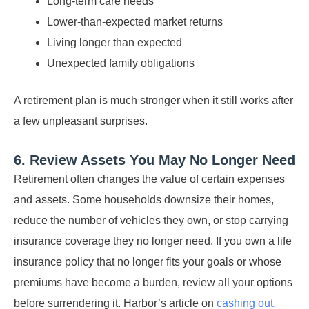
Long-term care needs
Lower-than-expected market returns
Living longer than expected
Unexpected family obligations
A retirement plan is much stronger when it still works after
a few unpleasant surprises.
6. Review Assets You May No Longer Need
Retirement often changes the value of certain expenses
and assets. Some households downsize their homes,
reduce the number of vehicles they own, or stop carrying
insurance coverage they no longer need. If you own a life
insurance policy that no longer fits your goals or whose
premiums have become a burden, review all your options
before surrendering it. Harbor’s article on
cashing out,