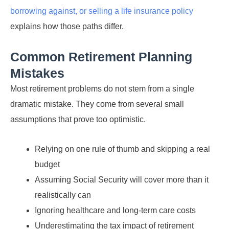
borrowing against, or selling a life insurance policy
explains how those paths differ.
Common Retirement Planning
Mistakes
Most retirement problems do not stem from a single
dramatic mistake. They come from several small
assumptions that prove too optimistic.
Relying on one rule of thumb and skipping a real
budget
Assuming Social Security will cover more than it
realistically can
Ignoring healthcare and long-term care costs
Underestimating the tax impact of retirement