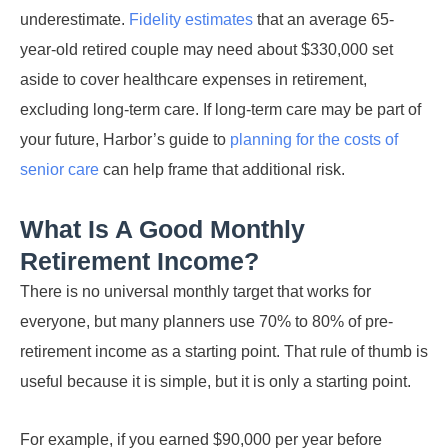
underestimate.
Fidelity estimates
that an average 65-
year-old retired couple may need about $330,000 set
aside to cover healthcare expenses in retirement,
excluding long-term care. If long-term care may be part of
your future, Harbor’s guide to
planning for the costs of
senior care
can help frame that additional risk.
What Is A Good Monthly
Retirement Income?
There is no universal monthly target that works for
everyone, but many planners use 70% to 80% of pre-
retirement income as a starting point. That rule of thumb is
useful because it is simple, but it is only a starting point.
For example, if you earned $90,000 per year before