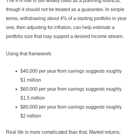
The 4% rule is still widely used as a planning shortcut,
though it should not be treated as a guarantee. In simple
terms, withdrawing about 4% of a starting portfolio in year
one, then adjusting for inflation, can help estimate a
portfolio size that may support a desired income stream.
Using that framework:
$40,000 per year from savings suggests roughly
$1 million
$60,000 per year from savings suggests roughly
$1.5 million
$80,000 per year from savings suggests roughly
$2 million
Real life is more complicated than that. Market returns,