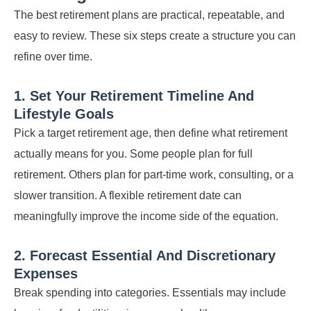
The best retirement plans are practical, repeatable, and
easy to review. These six steps create a structure you can
refine over time.
1. Set Your Retirement Timeline And
Lifestyle Goals
Pick a target retirement age, then define what retirement
actually means for you. Some people plan for full
retirement. Others plan for part-time work, consulting, or a
slower transition. A flexible retirement date can
meaningfully improve the income side of the equation.
2. Forecast Essential And Discretionary
Expenses
Break spending into categories. Essentials may include