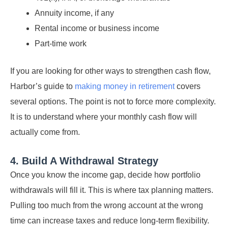
Annuity income, if any
Rental income or business income
Part-time work
If you are looking for other ways to strengthen cash flow,
Harbor’s guide to
making money in retirement
covers
several options. The point is not to force more complexity.
It is to understand where your monthly cash flow will
actually come from.
4. Build A Withdrawal Strategy
Once you know the income gap, decide how portfolio
withdrawals will fill it. This is where tax planning matters.
Pulling too much from the wrong account at the wrong
time can increase taxes and reduce long-term flexibility.