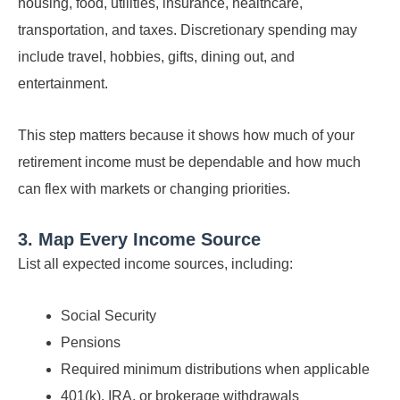
housing, food, utilities, insurance, healthcare,
transportation, and taxes. Discretionary spending may
include travel, hobbies, gifts, dining out, and
entertainment.
This step matters because it shows how much of your
retirement income must be dependable and how much
can flex with markets or changing priorities.
3. Map Every Income Source
List all expected income sources, including:
Social Security
Pensions
Required minimum distributions when applicable
401(k), IRA, or brokerage withdrawals