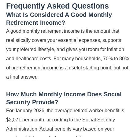
Frequently Asked Questions
What Is Considered A Good Monthly
Retirement Income?
A good monthly retirement income is the amount that
realistically covers your essential expenses, supports
your preferred lifestyle, and gives you room for inflation
and healthcare costs. For many households, 70% to 80%
of pre-retirement income is a useful starting point, but not
a final answer.
How Much Monthly Income Does Social
Security Provide?
For January 2026, the average retired worker benefit is
$2,071 per month, according to the Social Security
Administration. Actual benefits vary based on your