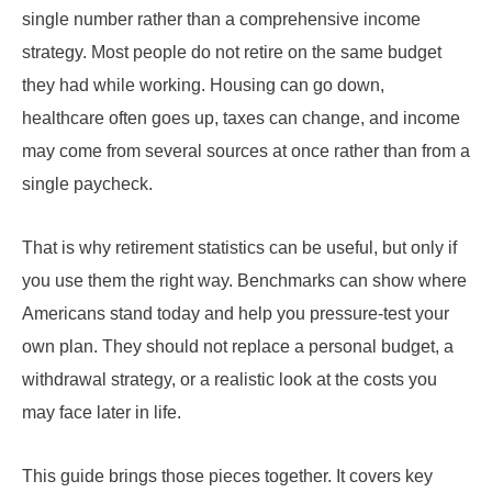
single number rather than a comprehensive income
strategy. Most people do not retire on the same budget
they had while working. Housing can go down,
healthcare often goes up, taxes can change, and income
may come from several sources at once rather than from a
single paycheck.
That is why retirement statistics can be useful, but only if
you use them the right way. Benchmarks can show where
Americans stand today and help you pressure-test your
own plan. They should not replace a personal budget, a
withdrawal strategy, or a realistic look at the costs you
may face later in life.
This guide brings those pieces together. It covers key