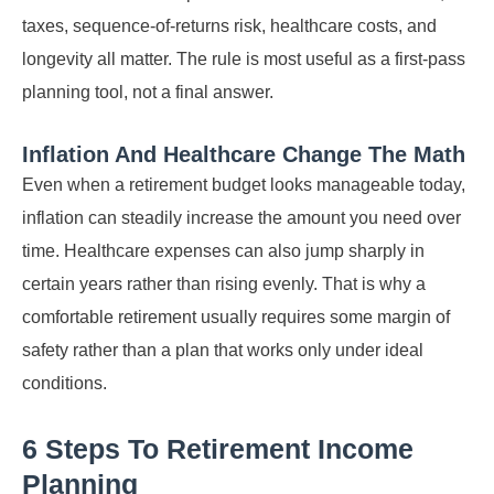
taxes, sequence-of-returns risk, healthcare costs, and
longevity all matter. The rule is most useful as a first-pass
planning tool, not a final answer.
Inflation And Healthcare Change The Math
Even when a retirement budget looks manageable today,
inflation can steadily increase the amount you need over
time. Healthcare expenses can also jump sharply in
certain years rather than rising evenly. That is why a
comfortable retirement usually requires some margin of
safety rather than a plan that works only under ideal
conditions.
6 Steps To Retirement Income
Planning