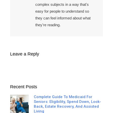
complex subjects in a way that's
easy for people to understand so
they can feel informed about what
they're reading.
Leave a Reply
Recent Posts
Complete Guide To Medicaid For
Seniors: Eligibility, Spend Down, Look-
Back, Estate Recovery, And Assisted
Living