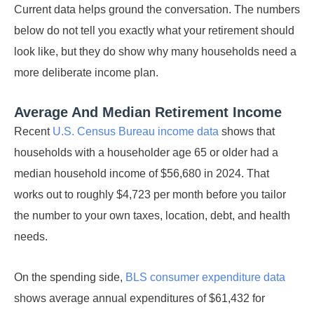
Current data helps ground the conversation. The numbers
below do not tell you exactly what your retirement should
look like, but they do show why many households need a
more deliberate income plan.
Average And Median Retirement Income
Recent
U.S. Census Bureau income data
shows that
households with a householder age 65 or older had a
median household income of $56,680 in 2024. That
works out to roughly $4,723 per month before you tailor
the number to your own taxes, location, debt, and health
needs.
On the spending side,
BLS consumer expenditure data
shows average annual expenditures of $61,432 for