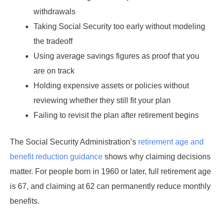
withdrawals
Taking Social Security too early without modeling
the tradeoff
Using average savings figures as proof that you
are on track
Holding expensive assets or policies without
reviewing whether they still fit your plan
Failing to revisit the plan after retirement begins
The Social Security Administration’s
retirement age and
benefit reduction guidance
shows why claiming decisions
matter. For people born in 1960 or later, full retirement age
is 67, and claiming at 62 can permanently reduce monthly
benefits.