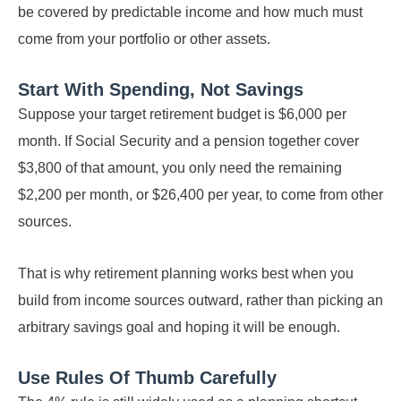
be covered by predictable income and how much must
come from your portfolio or other assets.
Start With Spending, Not Savings
Suppose your target retirement budget is $6,000 per
month. If Social Security and a pension together cover
$3,800 of that amount, you only need the remaining
$2,200 per month, or $26,400 per year, to come from other
sources.
That is why retirement planning works best when you
build from income sources outward, rather than picking an
arbitrary savings goal and hoping it will be enough.
Use Rules Of Thumb Carefully