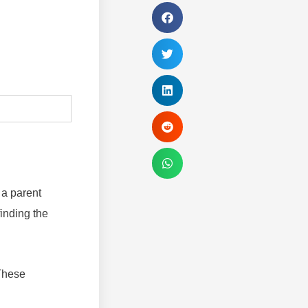
 a parent
finding the
 These