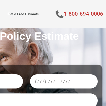
1-800-694-0006
Get a Free Estimate
 Policy Estimate