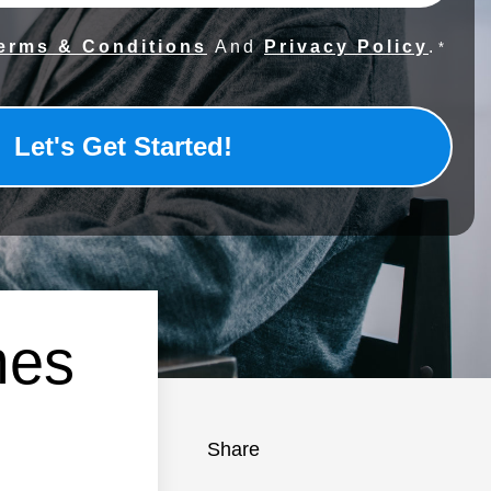
erms & Conditions
And
Privacy Policy
.
*
mes
Share