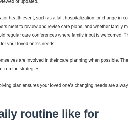
reviewed or updated.
or health event, such as a fall, hospitalization, or change in co
ers meet to review and revise care plans, and whether family 
hold regular care conferences where family input is welcomed. Th
 for your loved one’s needs.
emselves are involved in their care planning when possible. The
d comfort strategies.
lving plan ensures your loved one’s changing needs are alway
ily routine like for