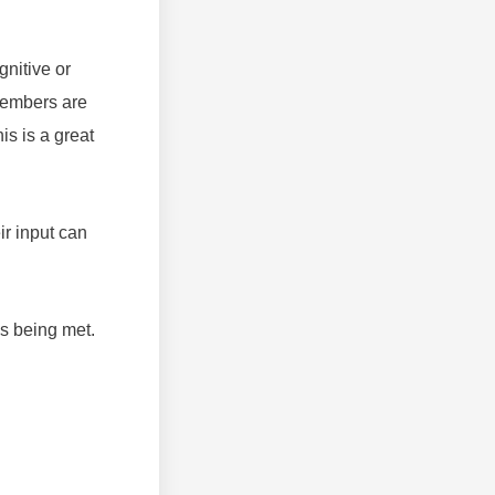
gnitive or
members are
is is a great
ir input can
s being met.