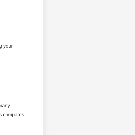
g your
 many
his compares