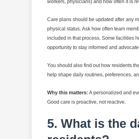
workers, physicians) and how often it is 
Care plans should be updated after any maj
physical status. Ask how often team memb
included in that process. Some facilities 
opportunity to stay informed and advocate
You should also find out how residents th
help shape daily routines, preferences, an
Why this matters:
A personalized and evo
Good care is proactive, not reactive.
5. What is the da