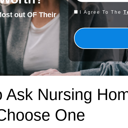
Consent
I Agree To The
T
Most out OF Their
*
o Ask Nursing Ho
 Choose One