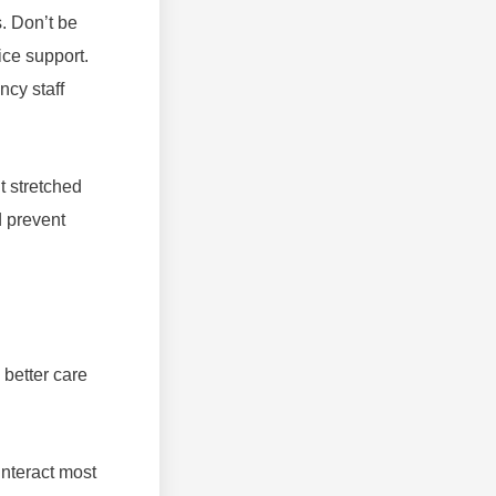
. Don’t be
ice support.
ncy staff
t stretched
d prevent
 better care
interact most