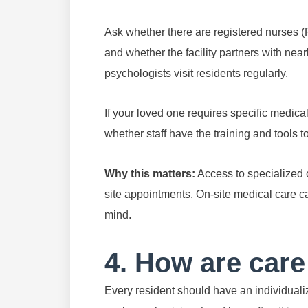
Ask whether there are registered nurses (R
and whether the facility partners with nearb
psychologists visit residents regularly.
If your loved one requires specific medica
whether staff have the training and tools to 
Why this matters:
Access to specialized c
site appointments. On-site medical care ca
mind.
4. How are care
Every resident should have an individualiz