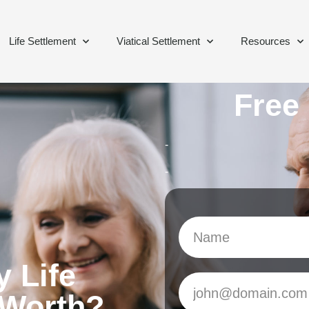
Life Settlement
Viatical Settlement
Resources
Free
-
-
 Life
 Worth?