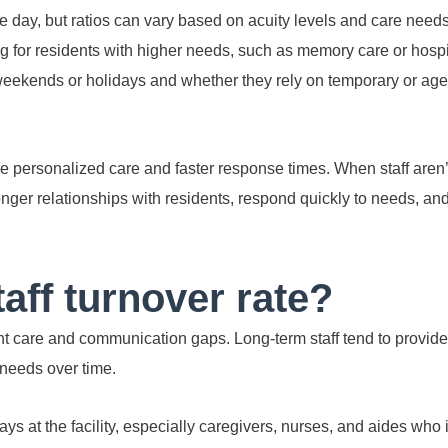
 day, but ratios can vary based on acuity levels and care needs
fing for residents with higher needs, such as memory care or hosp
weekends or holidays and whether they rely on temporary or age
e personalized care and faster response times. When staff aren’
ronger relationships with residents, respond quickly to needs, an
taff turnover rate?
nt care and communication gaps. Long-term staff tend to provide
needs over time.
s at the facility, especially caregivers, nurses, and aides who 