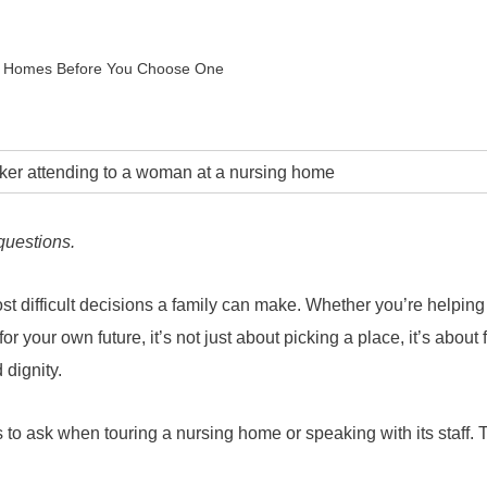
ng Homes Before You Choose One
questions.
t difficult decisions a family can make. Whether you’re helping
or your own future, it’s not just about picking a place, it’s about 
 dignity.
s to ask when touring a nursing home or speaking with its staff.