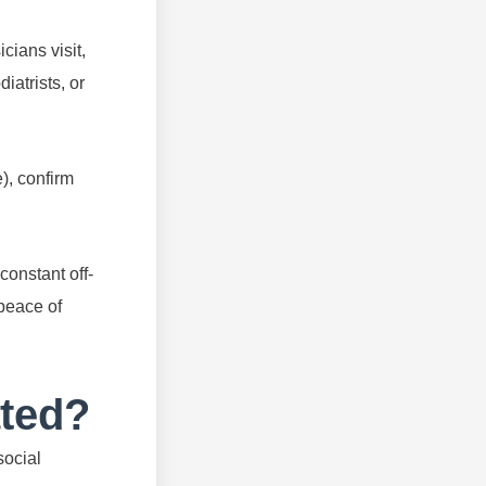
cians visit,
iatrists, or
), confirm
constant off-
 peace of
ated?
social