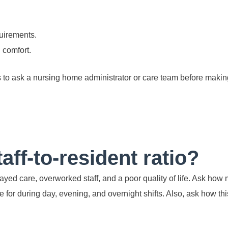
uirements.
 comfort.
s to ask a nursing home administrator or care team before makin
taff-to-resident ratio?
ayed care, overworked staff, and a poor quality of life. Ask how
e for during day, evening, and overnight shifts. Also, ask how t