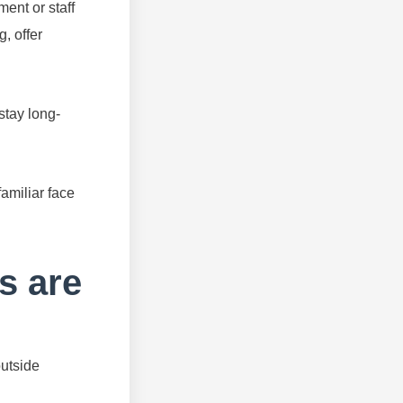
ent or staff
g, offer
stay long-
familiar face
s are
outside