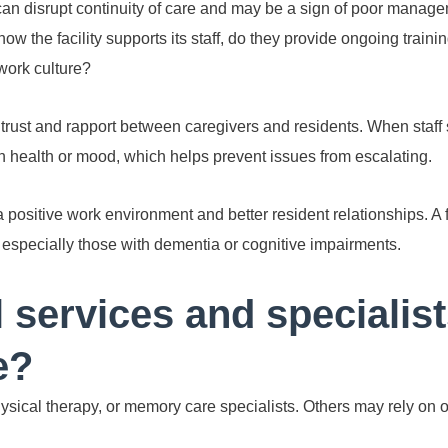
can disrupt continuity of care and may be a sign of poor managem
w the facility supports its staff, do they provide ongoing trainin
work culture?
g trust and rapport between caregivers and residents. When staff 
n health or mood, which helps prevent issues from escalating.
 a positive work environment and better resident relationships. A 
, especially those with dementia or cognitive impairments.
 services and specialist
e?
physical therapy, or memory care specialists. Others may rely on 