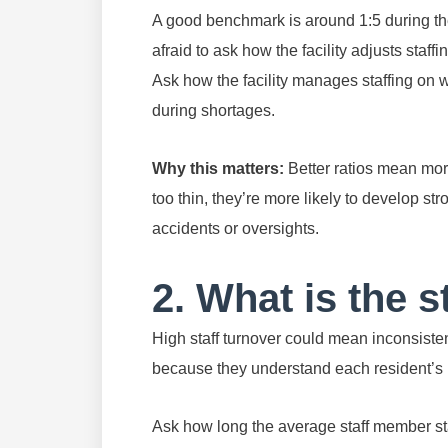
A good benchmark is around 1:5 during the
afraid to ask how the facility adjusts staf
Ask how the facility manages staffing on 
during shortages.
Why this matters:
Better ratios mean mor
too thin, they’re more likely to develop st
accidents or oversights.
2. What is the s
High staff turnover could mean inconsiste
because they understand each resident’s 
Ask how long the average staff member stay