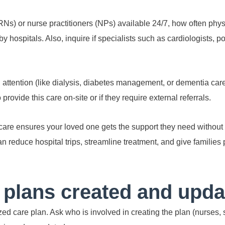
Ns) or nurse practitioners (NPs) available 24/7, how often physi
y hospitals. Also, inquire if specialists such as cardiologists, pod
l attention (like dialysis, diabetes management, or dementia care
provide this care on-site or if they require external referrals.
are ensures your loved one gets the support they need without 
n reduce hospital trips, streamline treatment, and give families
 plans created and upd
ed care plan. Ask who is involved in creating the plan (nurses, 