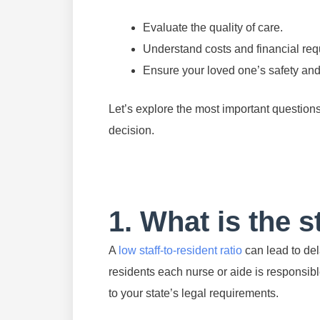
Evaluate the quality of care.
Understand costs and financial req
Ensure your loved one’s safety and
Let’s explore the most important question
decision.
1. What is the s
A
low staff-to-resident ratio
can lead to del
residents each nurse or aide is responsibl
to your state’s legal requirements.