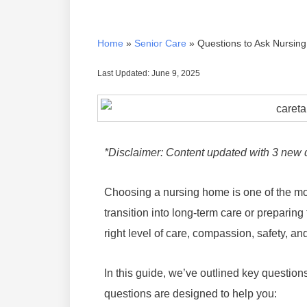
Home
»
Senior Care
»
Questions to Ask Nursi
Last Updated: June 9, 2025
*Disclaimer: Content updated with 3 new 
Choosing a nursing home is one of the mos
transition into long-term care or preparing f
right level of care, compassion, safety, and
In this guide, we’ve outlined key question
questions are designed to help you: