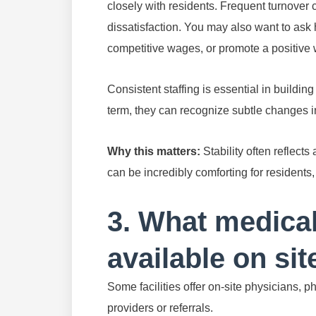
closely with residents. Frequent turnover 
dissatisfaction. You may also want to ask ho
competitive wages, or promote a positive 
Consistent staffing is essential in buildin
term, they can recognize subtle changes i
Why this matters:
Stability often reflects
can be incredibly comforting for residents
3. What medical
available on sit
Some facilities offer on-site physicians, 
providers or referrals.