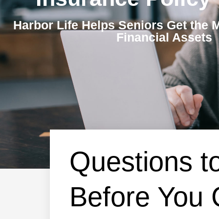
Harbor Life Helps Seniors Get the 
Financial Assets
Questions t
Before You