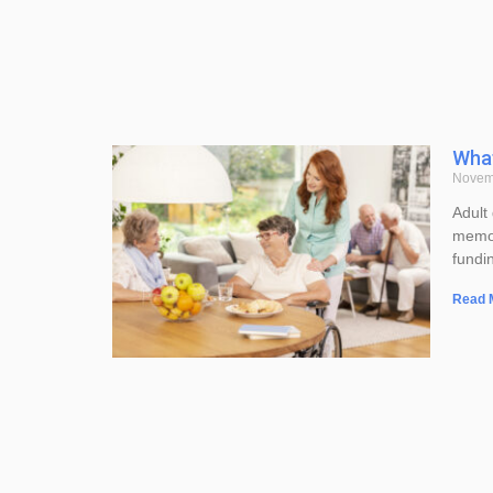
What
Novem
Adult 
memor
fundin
Read 