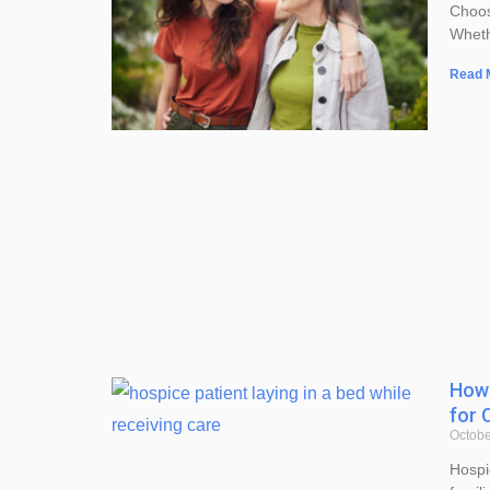
Choos
Wheth
Read 
How 
for 
Octobe
Hospi