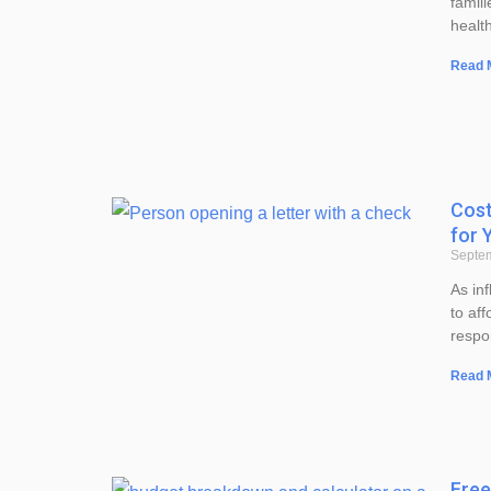
famili
healt
Read 
Cost
for 
Septe
As inf
to aff
respo
Read 
Free