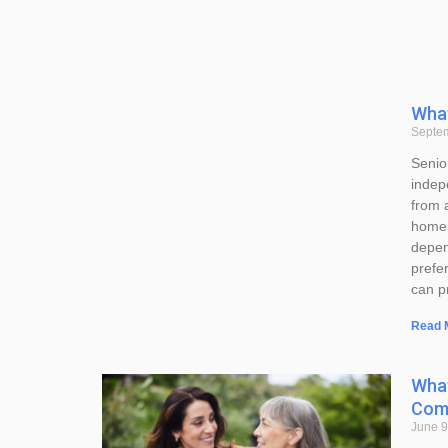
What
Septe
Senior
indep
from 
homes
depen
prefer
can p
Read 
What
Comp
June 9