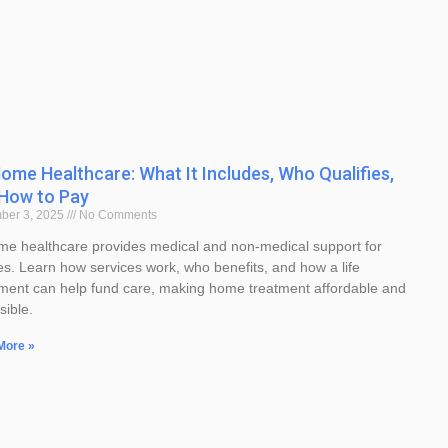
ome Healthcare: What It Includes, Who Qualifies,
How to Pay
ber 3, 2025
No Comments
me healthcare provides medical and non-medical support for
ies. Learn how services work, who benefits, and how a life
ement can help fund care, making home treatment affordable and
sible.
More »