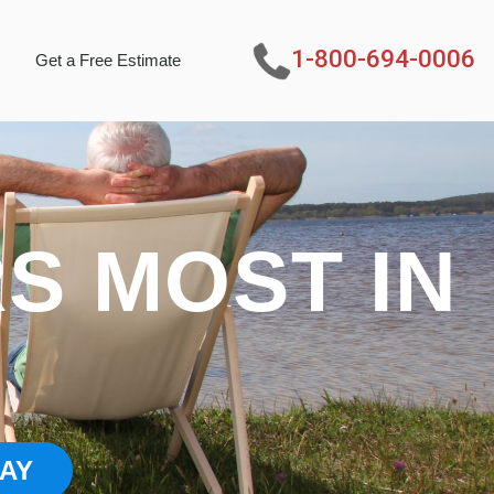
1-800-694-0006
Get a Free Estimate
S MOST IN