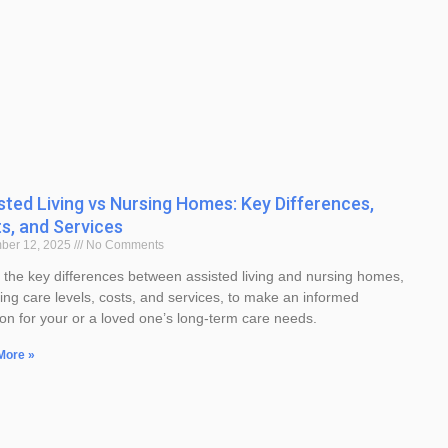
sted Living vs Nursing Homes: Key Differences,
s, and Services
ber 12, 2025
No Comments
 the key differences between assisted living and nursing homes,
ding care levels, costs, and services, to make an informed
ion for your or a loved one’s long-term care needs.
More »