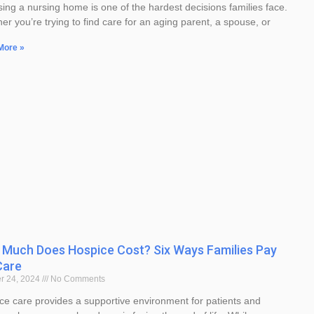
ing a nursing home is one of the hardest decisions families face.
er you’re trying to find care for an aging parent, a spouse, or
More »
Much Does Hospice Cost? Six Ways Families Pay
Care
r 24, 2024
No Comments
ce care provides a supportive environment for patients and