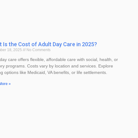
 Is the Cost of Adult Day Care in 2025?
ber 18, 2025
No Comments
day care offers flexible, affordable care with social, health, or
y programs. Costs vary by location and services. Explore
g options like Medicaid, VA benefits, or life settlements.
More »