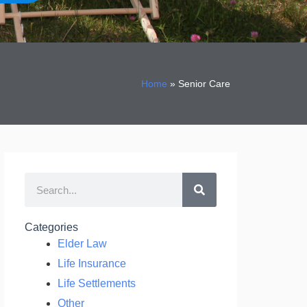
Home
»
Senior Care
Search
Categories
Elder Law
Life Insurance
Life Settlements
Other