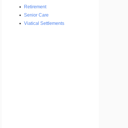
Retirement
Senior Care
Viatical Settlements