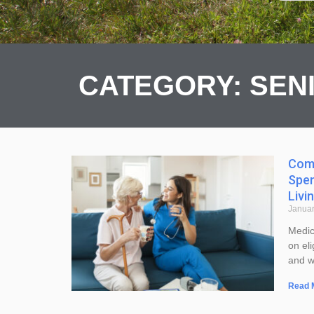
CATEGORY: SEN
Comp
Spen
Livi
Januar
Medic
on eli
and wh
Read 