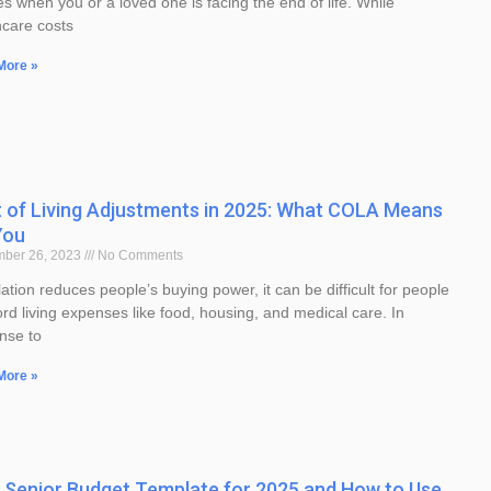
es when you or a loved one is facing the end of life. While
hcare costs
More »
 of Living Adjustments in 2025: What COLA Means
You
mber 26, 2023
No Comments
lation reduces people’s buying power, it can be difficult for people
ord living expenses like food, housing, and medical care. In
nse to
More »
 Senior Budget Template for 2025 and How to Use