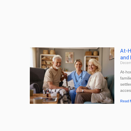
At-H
and 
Decem
At-ho
famil
settl
acces
Read 