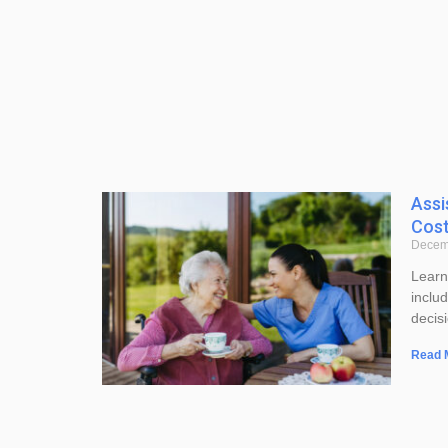
Assi
Cost
Decem
Learn
inclu
decis
Read 