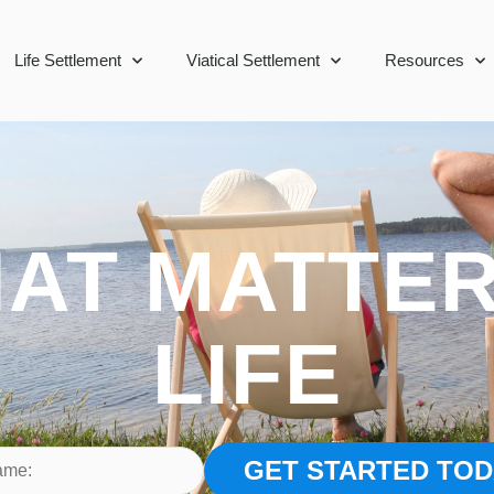
Life Settlement
Viatical Settlement
Resources
AT MATTER
LIFE