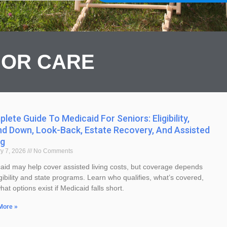
IOR CARE
lete Guide To Medicaid For Seniors: Eligibility,
Page
Page
d Down, Look-Back, Estate Recovery, And Assisted
ng
y 7, 2026
No Comments
aid may help cover assisted living costs, but coverage depends
gibility and state programs. Learn who qualifies, what’s covered,
at options exist if Medicaid falls short.
More »