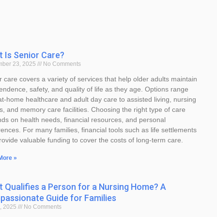
 Is Senior Care?
mber 23, 2025
No Comments
 care covers a variety of services that help older adults maintain
endence, safety, and quality of life as they age. Options range
at-home healthcare and adult day care to assisted living, nursing
, and memory care facilities. Choosing the right type of care
ds on health needs, financial resources, and personal
ences. For many families, financial tools such as life settlements
rovide valuable funding to cover the costs of long-term care.
More »
 Qualifies a Person for a Nursing Home? A
assionate Guide for Families
, 2025
No Comments