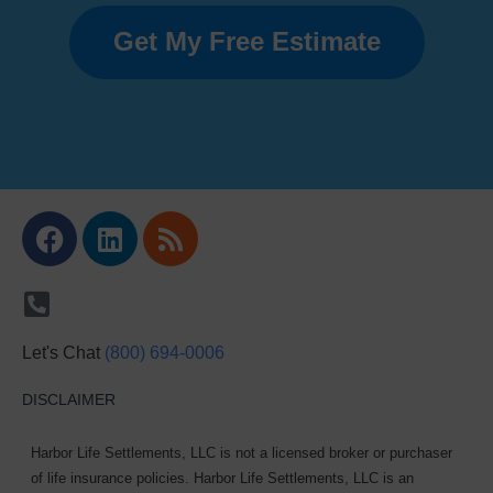
Get My Free Estimate
Facebook
Linkedin
Rss
Let's Chat
(800) 694-0006
DISCLAIMER
Harbor Life Settlements, LLC is not a licensed broker or purchaser
of life insurance policies. Harbor Life Settlements, LLC is an