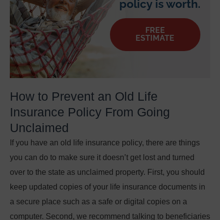
policy is worth.
FREE
ESTIMATE
How to Prevent an Old Life
Insurance Policy From Going
Unclaimed
If you have an old life insurance policy, there are things
you can do to make sure it doesn’t get lost and turned
over to the state as unclaimed property. First, you should
keep updated copies of your life insurance documents in
a secure place such as a safe or digital copies on a
computer. Second, we recommend talking to beneficiaries