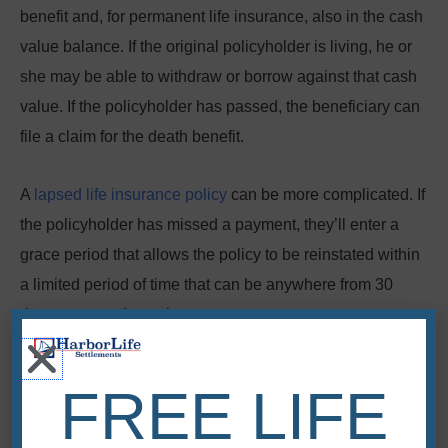
benefit and, for permanent life insurance, also in the cash
value balance. If the original policyholder is living, he or
she may be able to withdraw or borrow against that cash
value. If the policyholder has passed, the beneficiary can
file a claim for the death benefit.
A
lapsed life insurance policy
can be more complicated.
If
the policyholder has missed a payment, they’ll enter a
grace period that allows the policy to be reinstated within
a limited period of time that can be anywhere from 30
days to several months.
If the original policyholder is living, he or she can usually
FREE LIFE
reinstate the policy by paying all past-due premiums and
fees. If the policyholder has already passed, you’ll have to