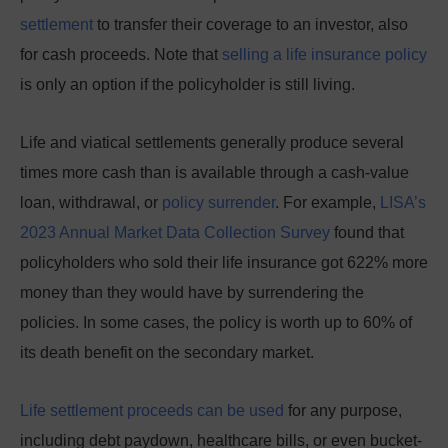
settlement
to transfer their coverage to an investor, also
for cash proceeds. Note that
selling a life insurance policy
is only an option if the policyholder is still living.
Life and viatical settlements generally produce several
times more cash than
is available through a cash-value
loan, withdrawal, or
policy surrender
.
For example,
LISA’s
2023 Annual Market Data Collection Survey
found that
policyholders who sold their life insurance got 622% more
money than they would have by surrendering the
policies.
In some cases, the policy is worth up to 60% of
its death benefit on the secondary market.
Life settlement proceeds can be used
for any purpose,
including debt paydown, healthcare bills, or even bucket-