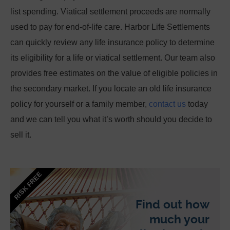
list spending. Viatical settlement proceeds are normally
used to pay for end-of-life care.
Harbor Life Settlements
can quickly review any life insurance policy to determine
its eligibility for a life or viatical settlement. Our team also
provides free estimates on the value of eligible policies in
the secondary market. If you locate an old life insurance
policy for yourself or a family member,
contact us
today
and we can tell you what it’s worth should you decide to
sell it.
RISK FREE
Find out how
much your