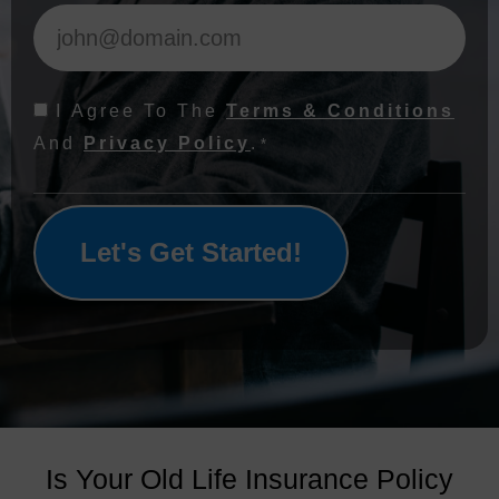
Consent
I Agree To The
Terms & Conditions
*
And
Privacy Policy
.
*
Is Your Old Life Insurance Policy