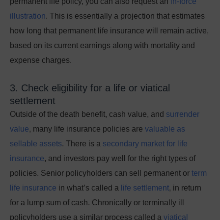
permanent life policy, you can also request an
in-force
illustration
. This is essentially a projection that estimates
how long that permanent life insurance will remain active,
based on its current earnings along with mortality and
expense charges.
3. Check eligibility for a life or viatical
settlement
Outside of the death benefit, cash value, and
surrender
value
, many
life insurance policies are
valuable as
sellable assets
. There is a
secondary market for life
insurance
, and investors pay well for the right types of
policies. Senior policyholders can sell permanent or
term
life insurance
in what’s called a
life settlement
, in return
for a lump sum of cash. Chronically or terminally ill
policyholders use a similar process called a
viatical