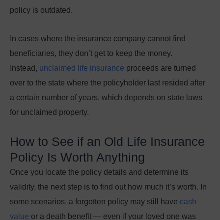
policy is outdated.
In cases where the insurance company cannot find
beneficiaries, they don’t get to keep the money.
Instead,
unclaimed life insurance
proceeds are turned
over to the state where the policyholder last resided after
a certain number of years, which depends on state laws
for unclaimed property.
How to See if an Old Life Insurance
Policy Is Worth Anything
Once you locate the policy details and determine its
validity, the next step is to find out how much it’s worth. In
some scenarios, a forgotten policy may still have
cash
value
or a death benefit
—
even if your loved one was