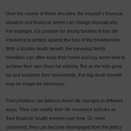
Over the course of those decades, the insured’s financial
situation and financial needs can change dramatically.
For example, it’s common for young families to buy life
insurance to protect against the loss of the breadwinner.
With a sizable death benefit, the surviving family
members can often keep their home and buy some time to
achieve their own financial stability. But as the kids grow
up and establish their households, that big death benefit
may no longer be necessary.
Policyholders can address those life changes in different
ways. They can modify their life insurance policies as
their financial health evolves over time. Or, more
commonly, they can become disengaged from the policy