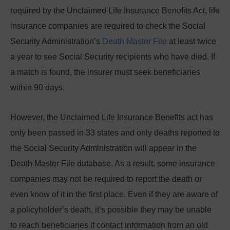
required by the Unclaimed Life Insurance Benefits Act, life
insurance companies are required to check the Social
Security Administration’s
Death Master File
at least twice
a year to see Social Security recipients who have died. If
a match is found, the insurer must seek beneficiaries
within 90 days.
However, the Unclaimed Life Insurance Benefits act has
only been passed in 33 states and only deaths reported to
the Social Security Administration will appear in the
Death Master File database. As a result, some insurance
companies may not be required to report the death or
even know of it in the first place. Even if they are aware of
a policyholder’s death, it’s possible they may be unable
to reach beneficiaries if contact information from an old