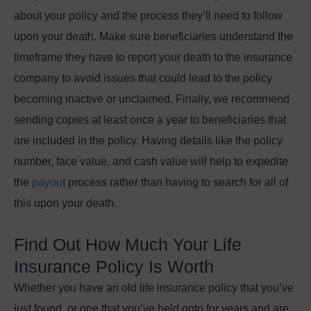
about your policy and the process they’ll need to follow
upon your death. Make sure beneficiaries understand the
timeframe they have to report your death to the insurance
company to avoid issues that could lead to the policy
becoming inactive or unclaimed. Finally, we recommend
sending copies at least once a year to beneficiaries that
are included in the policy. Having details like the policy
number, face value, and cash value will help to expedite
the
payout
process rather than having to search for all of
this upon your death.
Find Out How Much Your Life
Insurance Policy Is Worth
Whether you have an old life insurance policy that you’ve
just found, or one that you’ve held onto for years and are