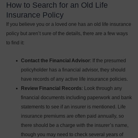
How to Search for an Old Life
Insurance Policy
If you believe you or a loved one has an old life insurance
policy but aren’t sure of the details, there are a few ways
to find it:
Contact the Financial Advisor
: If the presumed
policyholder has a financial advisor, they should
have records of any active life insurance policies.
Review Financial Records
: Look through any
financial documents including paperwork and bank
statements to see if an insurer is mentioned. Life
insurance premiums are often paid annually, so
there should be a charge with the insurer’s name,
though you may need to check several years of