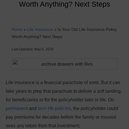
Worth Anything? Next Steps
Home
»
Life Insurance
»
Is Your Old Life Insurance Policy
Worth Anything? Next Steps
Last Updated: May 6, 2026
Life insurance is a financial parachute of sorts. But it can
take years to prep that parachute to deliver a soft landing,
for beneficiaries or for the policyholder later in life. On
permanent
and
term life policies
, the policyholder could
pay premiums for decades before the family or insured
sees any return from that investment.