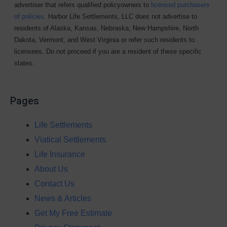
advertiser that refers qualified policyowners to
licensed purchasers
of policies
. Harbor Life Settlements, LLC does not advertise to
residents of Alaska, Kansas, Nebraska, New Hampshire, North
Dakota, Vermont, and West Virginia or refer such residents to
licensees. Do not proceed if you are a resident of these specific
states.
Pages
Life Settlements
Viatical Settlements
Life Insurance
About Us
Contact Us
News & Articles
Get My Free Estimate