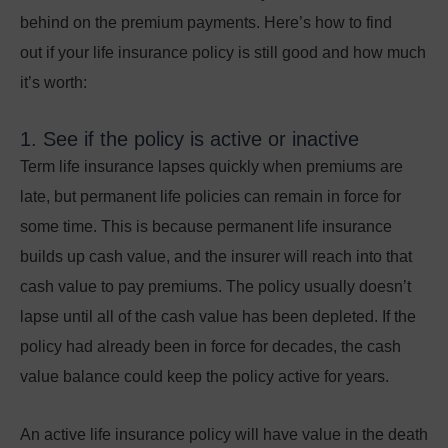
behind on the premium payments. Here’s how to find
out
if your life insurance policy is still good and how much
it’s worth:
1. See if the policy is active or inactive
Term life insurance lapses quickly when premiums are
late, but permanent life policies can remain in force for
some time. This is because permanent life insurance
builds up cash value, and the insurer will reach into that
cash value to pay premiums. The policy usually doesn’t
lapse until all of the cash value has been depleted. If the
policy had already been in force for decades, the cash
value balance could keep the policy active for years.
An active life insurance policy will have value in the death