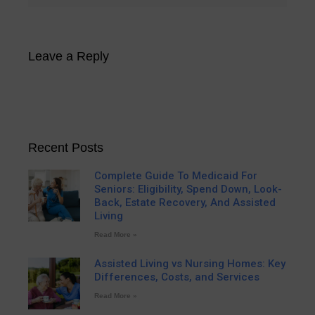
Leave a Reply
Recent Posts
Complete Guide To Medicaid For
Seniors: Eligibility, Spend Down, Look-
Back, Estate Recovery, And Assisted
Living
Read More »
Assisted Living vs Nursing Homes: Key
Differences, Costs, and Services
Read More »