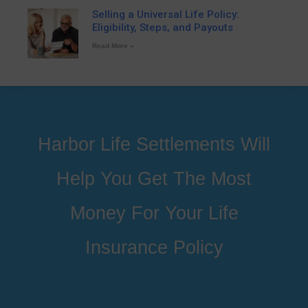
Selling a Universal Life Policy:
Eligibility, Steps, and Payouts
Read More »
Harbor Life Settlements Will
Help You Get The Most
Money For Your Life
Insurance Policy