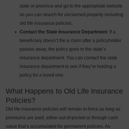
state or province and go to the appropriate website
so you can search for unclaimed property including
old life insurance policies.
Contact the State Insurance Department
: If a
beneficiary doesn’t file a claim after a policyholder
passes away, the policy goes to the state’s
insurance department. You can contact the state
insurance department to see if they’re holding a
policy for a loved one.
What Happens to Old Life Insurance
Policies?
Old life insurance policies will remain in-force as long as
premiums are paid, either out-of-pocket or through cash
value that’s accumulated for permanent policies. As