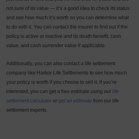
not sure of its value — it’s a good idea to check its status
and see how much it’s worth so you can determine what
to do with it. You can contact the insurer to find out if the
policy is active or inactive and its death benefit, cash
value, and cash surrender value if applicable.
Additionally, you can also contact a life settlement
company like Harbor Life Settlements to see how much
your policy is worth if you choose to sell it. If you’re
interested, you can get a free estimate using our
life
settlement calculator
or
get an estimate
from our life
settlement experts.