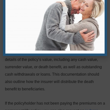
recent medical exam. Details will vary by carrier, so the
best way to find out if a life insurance policy is still valid is
by contacting the insurance company about its current
status and potential actions to revalidate a lapsed policy.
2. Ask the insurer for a policy-in-force
document
A policy-in-force document from the insurer will outline the
details of the policy’s value, including any cash value,
surrender value, or death benefit, as well as outstanding
cash withdrawals or loans. This documentation should
also outline how the insurer will distribute the death
benefit to beneficiaries.
If the policyholder has not been paying the premiums on a