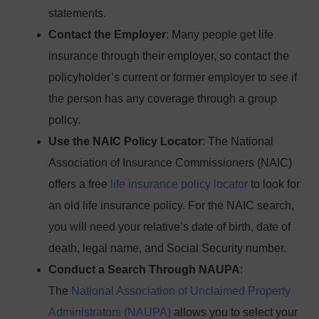
statements.
Contact the Employer
: Many people get life
insurance through their employer, so contact the
policyholder’s current or former employer to see if
the person has any coverage through a group
policy.
Use the NAIC Policy Locator
: The National
Association of Insurance Commissioners (NAIC)
offers a free
life insurance policy locator
to look for
an old life insurance policy. For the NAIC search,
you will need your relative’s date of birth, date of
death, legal name, and Social Security number.
Conduct a Search Through NAUPA
:
The
National Association of Unclaimed Property
Administrators (NAUPA)
allows you to select your