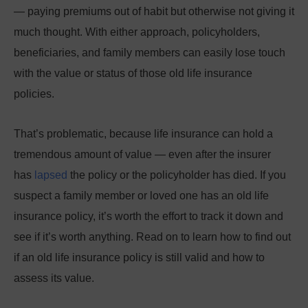
— paying premiums out of habit but otherwise not giving it
much thought. With either approach, policyholders,
beneficiaries, and family members can easily lose touch
with the value or status of those old life insurance
policies.
That’s problematic, because life insurance can hold a
tremendous amount of value — even after the insurer
has
lapsed
the policy or the policyholder has died. If you
suspect a family member or loved one has an old life
insurance policy, it’s worth the effort to track it down and
see if it’s worth anything. Read on to learn how to find out
if an old life insurance policy is still valid and how to
assess its value.