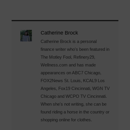
Catherine Brock
Catherine Brock is a personal
finance writer who's been featured in
The Motley Fool, Refinery29,
Wellness.com and has made
appearances on ABC7 Chicago,
FOX2News St. Louis, KCAL9 Los
Angeles, Fox19 Cincinnati, WGN TV
Chicago and WCPO TV Cincinnati.
When she's not writing, she can be
found riding a horse in the country or
shopping online for clothes.