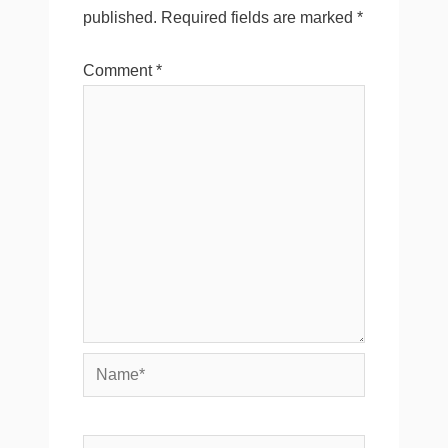
published.
Required fields are marked
*
Comment
*
Name*