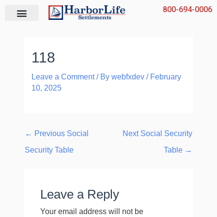
Skip
800-694-0006
to
content
118
Leave a Comment
/ By
webfxdev
/
February
10, 2025
←
Previous Social
Next Social Security
Security Table
Table
→
Leave a Reply
Your email address will not be