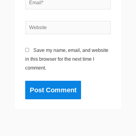
Email*
Website
Save my name, email, and website
in this browser for the next time I
comment.