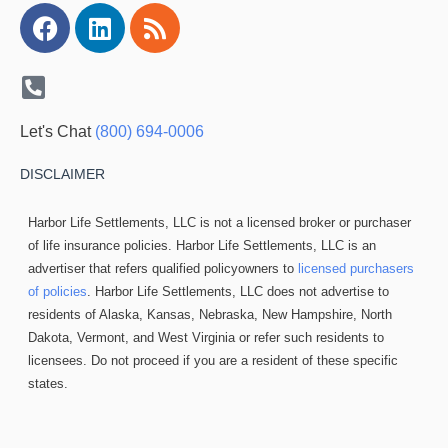
Facebook
Linkedin
Rss
Let's Chat
(800) 694-0006
DISCLAIMER
Harbor Life Settlements, LLC is not a licensed broker or purchaser
of life insurance policies. Harbor Life Settlements, LLC is an
advertiser that refers qualified policyowners to
licensed purchasers
of policies
. Harbor Life Settlements, LLC does not advertise to
residents of Alaska, Kansas, Nebraska, New Hampshire, North
Dakota, Vermont, and West Virginia or refer such residents to
licensees. Do not proceed if you are a resident of these specific
states.