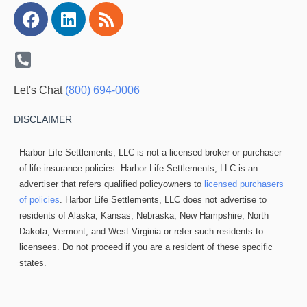
Facebook
Linkedin
Rss
Let's Chat
(800) 694-0006
DISCLAIMER
Harbor Life Settlements, LLC is not a licensed broker or purchaser
of life insurance policies. Harbor Life Settlements, LLC is an
advertiser that refers qualified policyowners to
licensed purchasers
of policies
. Harbor Life Settlements, LLC does not advertise to
residents of Alaska, Kansas, Nebraska, New Hampshire, North
Dakota, Vermont, and West Virginia or refer such residents to
licensees. Do not proceed if you are a resident of these specific
states.