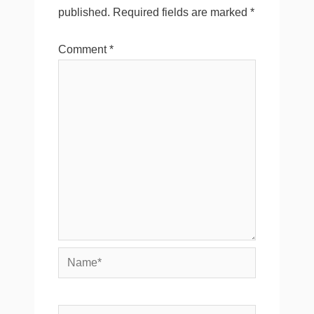
published.
Required fields are marked
*
Comment
*
Name*