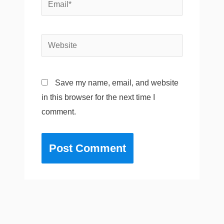
Email*
Website
Save my name, email, and website
in this browser for the next time I
comment.