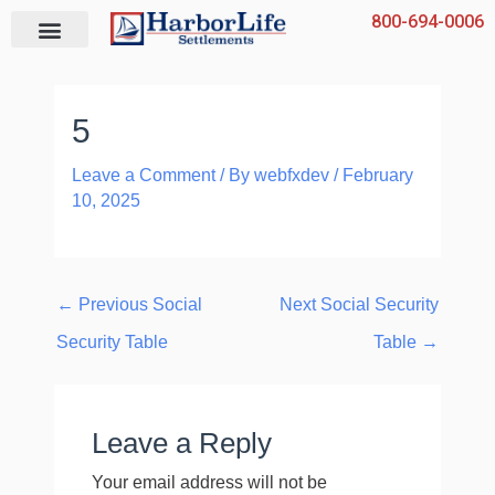
Skip
800-694-0006
to
content
5
Leave a Comment
/ By
webfxdev
/
February
10, 2025
←
Previous Social
Next Social Security
Security Table
Table
→
Leave a Reply
Your email address will not be