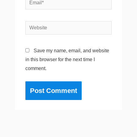
Email*
Website
Save my name, email, and website
in this browser for the next time I
comment.