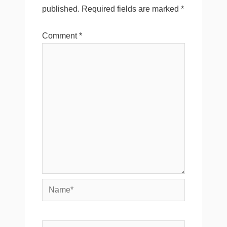
published.
Required fields are marked
*
Comment
*
Name*