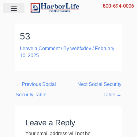
Skip
800-694-0006
to
content
53
Leave a Comment
/ By
webfxdev
/
February
10, 2025
←
Previous Social
Next Social Security
Security Table
Table
→
Leave a Reply
Your email address will not be