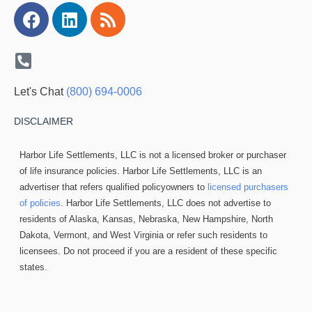
Facebook
Linkedin
Rss
Let's Chat
(800) 694-0006
DISCLAIMER
Harbor Life Settlements, LLC is not a licensed broker or purchaser
of life insurance policies. Harbor Life Settlements, LLC is an
advertiser that refers qualified policyowners to
licensed purchasers
of policies
. Harbor Life Settlements, LLC does not advertise to
residents of Alaska, Kansas, Nebraska, New Hampshire, North
Dakota, Vermont, and West Virginia or refer such residents to
licensees. Do not proceed if you are a resident of these specific
states.