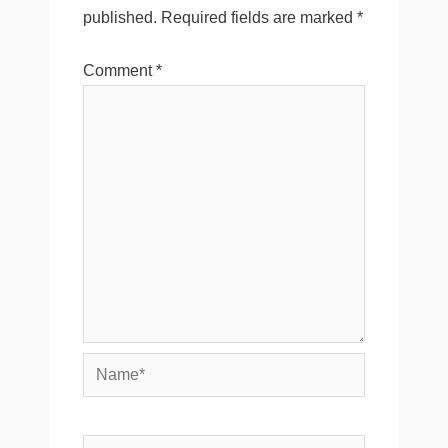
published.
Required fields are marked
*
Comment
*
Name*