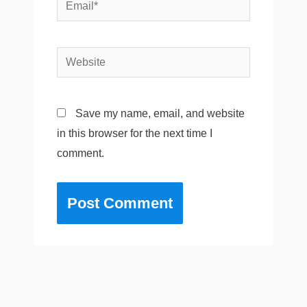
Email*
Website
Save my name, email, and website
in this browser for the next time I
comment.