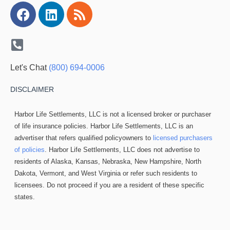
Facebook
Linkedin
Rss
Let's Chat
(800) 694-0006
DISCLAIMER
Harbor Life Settlements, LLC is not a licensed broker or purchaser
of life insurance policies. Harbor Life Settlements, LLC is an
advertiser that refers qualified policyowners to
licensed purchasers
of policies
. Harbor Life Settlements, LLC does not advertise to
residents of Alaska, Kansas, Nebraska, New Hampshire, North
Dakota, Vermont, and West Virginia or refer such residents to
licensees. Do not proceed if you are a resident of these specific
states.