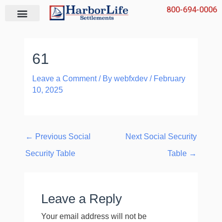
Skip
800-694-0006
to
content
61
Leave a Comment
/ By
webfxdev
/
February
10, 2025
←
Previous Social
Next Social Security
Security Table
Table
→
Leave a Reply
Your email address will not be