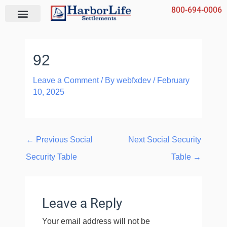
Skip
800-694-0006
to
content
92
Leave a Comment
/ By
webfxdev
/
February
10, 2025
←
Previous Social
Next Social Security
Security Table
Table
→
Leave a Reply
Your email address will not be