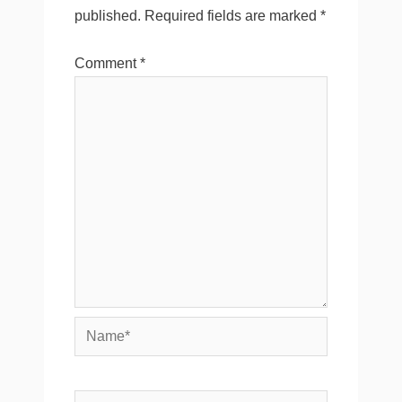
published.
Required fields are marked
*
Comment
*
Name*