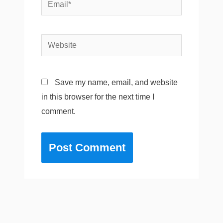
Email*
Website
Save my name, email, and website
in this browser for the next time I
comment.