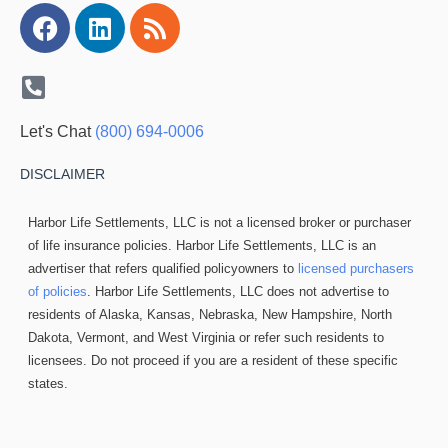
Facebook
Linkedin
Rss
Let's Chat
(800) 694-0006
DISCLAIMER
Harbor Life Settlements, LLC is not a licensed broker or purchaser
of life insurance policies. Harbor Life Settlements, LLC is an
advertiser that refers qualified policyowners to
licensed purchasers
of policies
. Harbor Life Settlements, LLC does not advertise to
residents of Alaska, Kansas, Nebraska, New Hampshire, North
Dakota, Vermont, and West Virginia or refer such residents to
licensees. Do not proceed if you are a resident of these specific
states.