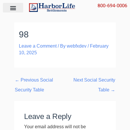
Skip
800-694-0006
to
content
98
Leave a Comment
/ By
webfxdev
/
February
10, 2025
←
Previous Social
Next Social Security
Security Table
Table
→
Leave a Reply
Your email address will not be