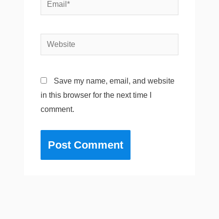
Email*
Website
Save my name, email, and website
in this browser for the next time I
comment.