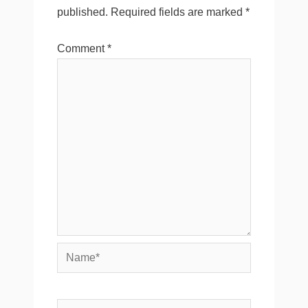
published.
Required fields are marked
*
Comment
*
Name*