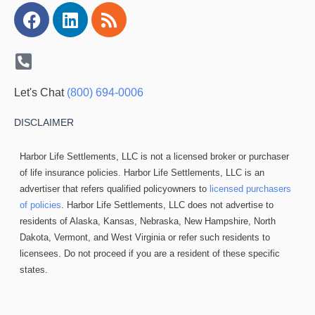
Facebook
Linkedin
Rss
Let's Chat
(800) 694-0006
DISCLAIMER
Harbor Life Settlements, LLC is not a licensed broker or purchaser
of life insurance policies. Harbor Life Settlements, LLC is an
advertiser that refers qualified policyowners to
licensed purchasers
of policies
. Harbor Life Settlements, LLC does not advertise to
residents of Alaska, Kansas, Nebraska, New Hampshire, North
Dakota, Vermont, and West Virginia or refer such residents to
licensees. Do not proceed if you are a resident of these specific
states.