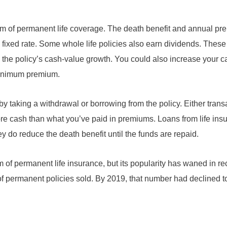
form of permanent life coverage. The death benefit and annual p
a fixed rate. Some whole life policies also earn dividends. Thes
se the policy’s cash-value growth. You could also increase your 
minimum premium.
y taking a withdrawal or borrowing from the policy. Either tran
ore cash than what you’ve paid in premiums. Loans from life ins
hey do reduce the death benefit until the funds are repaid.
of permanent life insurance, but its popularity has waned in rec
of permanent policies sold. By 2019, that number had declined 