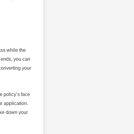
ass while the
rm ends, you can
converting your
e policy’s face
r application.
ake down your