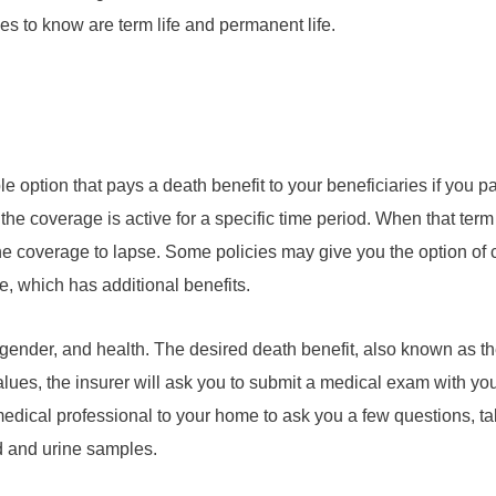
ypes to know are term life and permanent life.
e option that pays a death benefit to your beneficiaries if you p
se the coverage is active for a specific time period. When that te
the coverage to lapse. Some policies may give you the option of 
e, which has additional benefits.
gender, and health. The desired death benefit, also known as th
values, the insurer will ask you to submit a medical exam with you
edical professional to your home to ask you a few questions, t
d and urine samples.