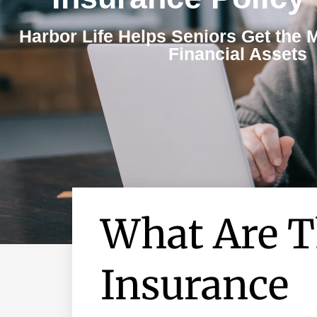
Harbor Life Helps Seniors Get the 
Financial Assets
What Are T
Insurance