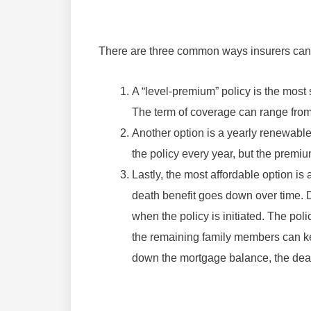
There are three common ways insurers can s
A “level-premium” policy is the most 
The term of coverage can range from
Another option is a yearly renewable
the policy every year, but the premi
Lastly, the most affordable option is
death benefit goes down over time. D
when the policy is initiated. The pol
the remaining family members can ke
down the mortgage balance, the dea