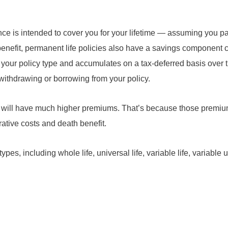
nce is intended to cover you for your lifetime — assuming you p
benefit, permanent life policies also have a savings component 
 your policy type and accumulates on a tax-deferred basis over 
withdrawing or borrowing from your policy.
icy will have much higher premiums. That’s because those premiu
rative costs and death benefit.
es, including whole life, universal life, variable life, variable un