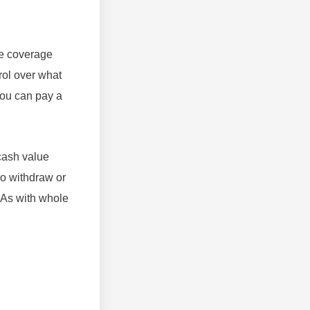
the coverage
rol over what
you can pay a
 cash value
so withdraw or
. As with whole