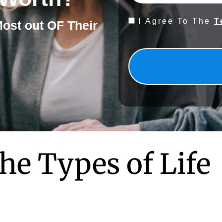
Consent
I Agree To The
T
Most out OF Their
*
he Types of Life