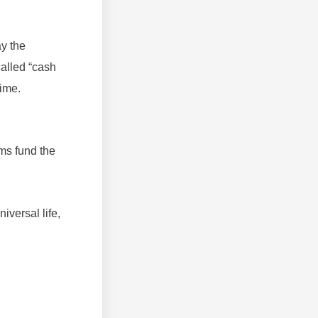
ay the
called “cash
time.
ms fund the
iversal life,