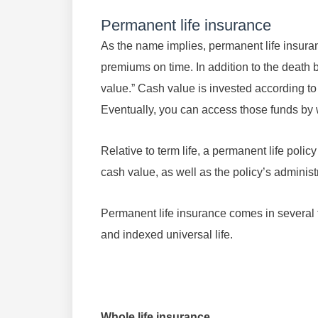
Permanent life insurance
As the name implies, permanent life insura
premiums on time. In addition to the death 
value.” Cash value is invested according to
Eventually, you can access those funds by 
Relative to term life, a permanent life pol
cash value, as well as the policy’s administ
Permanent life insurance comes in several typ
and indexed universal life.
Whole life insurance