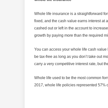
Whole life insurance is a straightforward 
fixed, and the cash value earns interest at 
cashed out or left in the account to increa
growth by paying more than the required 
You can access your whole life cash value b
be tax-free as long as you don’t take out m
carry a very competitive interest rate, but t
Whole life used to be the most common form 
2017, whole life policies represented 57% 