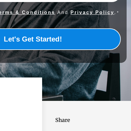
erms & Conditions
And
Privacy Policy
.
*
Share