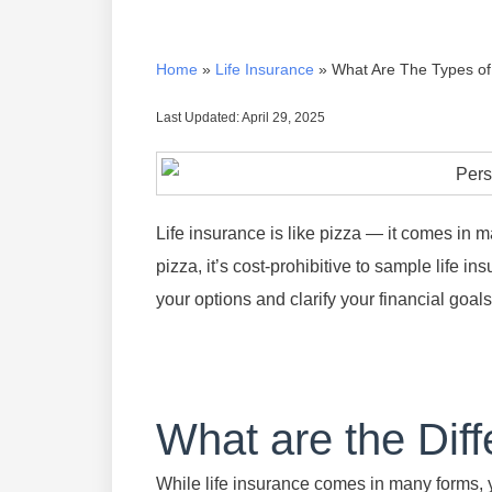
Home
»
Life Insurance
»
What Are The Types of
Last Updated: April 29, 2025
Life insurance is like pizza — it comes in m
pizza, it’s cost-prohibitive to sample life i
your options and clarify your financial goals
What are the Diff
While life insurance comes in many forms, yo