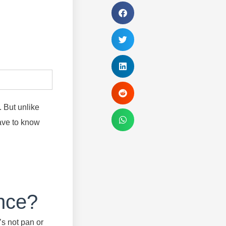
. But unlike
have to know
ance?
’s not pan or