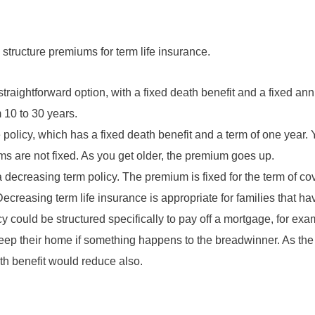
tructure premiums for term life insurance.
straightforward option, with a fixed death benefit and a fixed a
 10 to 30 years.
 policy, which has a fixed death benefit and a term of one year
ums are not fixed. As you get older, the premium goes up.
 a decreasing term policy. The premium is fixed for the term of co
ecreasing term life insurance is appropriate for families that ha
icy could be structured specifically to pay off a mortgage, for ex
ep their home if something happens to the breadwinner. As the
th benefit would reduce also.