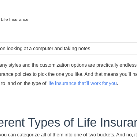
 Life Insurance
any styles and the customization options are practically endless
nsurance policies to pick the one you like. And that means you’ll 
 to land on the type of
life insurance that’ll work for you
.
erent Types of Life Insur
u can categorize all of them into one of two buckets. And no, it