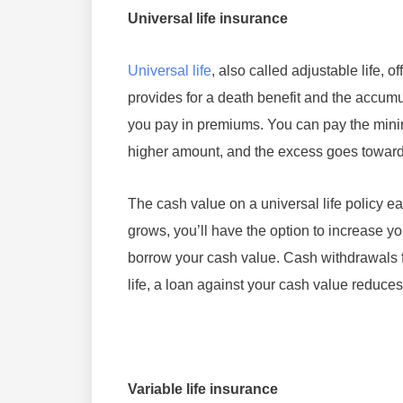
Universal life insurance
Universal life
, also called adjustable life, o
provides for a death benefit and the accumu
you pay in premiums. You can pay the minim
higher amount, and the excess goes toward
The cash value on a universal life policy ear
grows, you’ll have the option to increase 
borrow your cash value. Cash withdrawals fr
life, a loan against your cash value reduces
Variable life insurance