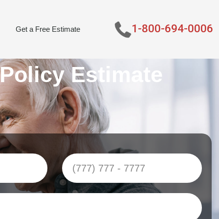
1-800-694-0006
Get a Free Estimate
 Policy Estimate