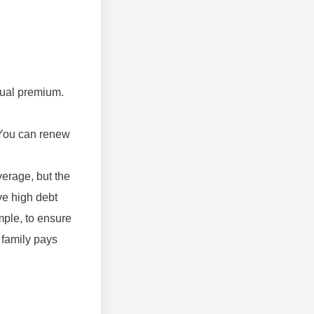
nnual premium.
. You can renew
verage, but the
ve high debt
ample, to ensure
 family pays