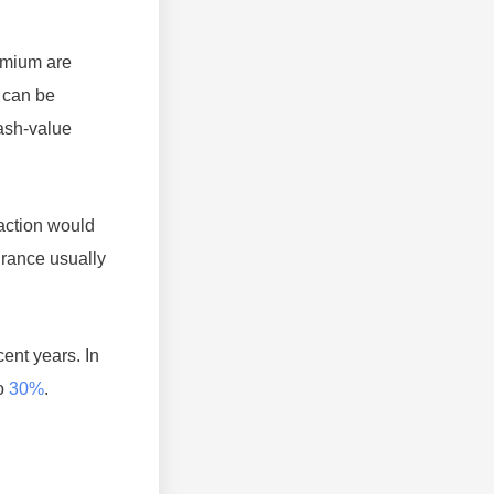
remium are
e can be
cash-value
saction would
urance usually
ent years. In
to
30%
.