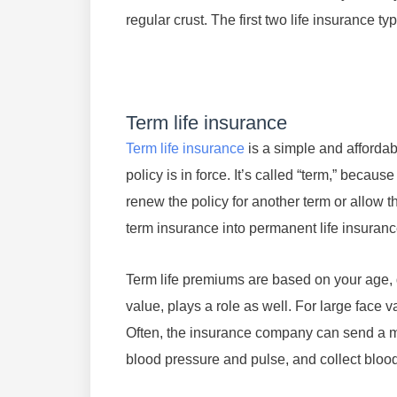
regular crust. The first two life insurance t
Term life insurance
Term life insurance
is a simple and affordabl
policy is in force. It’s called “term,” becau
renew the policy for another term or allow 
term insurance into permanent life insuranc
Term life premiums are based on your age, 
value, plays a role as well. For large face 
Often, the insurance company can send a m
blood pressure and pulse, and collect bloo