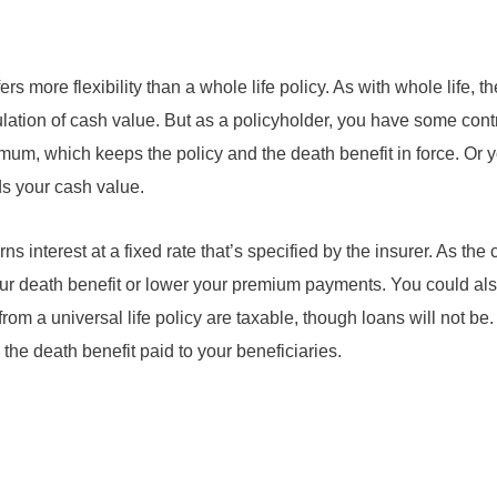
ffers more flexibility than a whole life policy. As with whole life, 
lation of cash value. But as a policyholder, you have some cont
um, which keeps the policy and the death benefit in force. Or 
s your cash value.
ns interest at a fixed rate that’s specified by the insurer. As the
your death benefit or lower your premium payments. You could al
om a universal life policy are taxable, though loans will not be
 the death benefit paid to your beneficiaries.