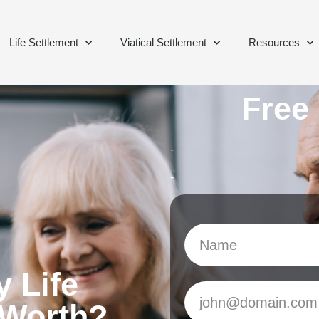
Life Settlement
Viatical Settlement
Resources
Free
-
-
 Life
 Worth?