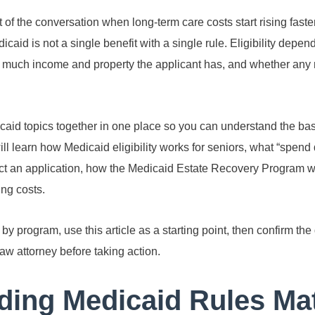
f the conversation when long-term care costs start rising faste
caid is not a single benefit with a single rule. Eligibility depe
w much income and property the applicant has, and whether any 
caid topics together in one place so you can understand the bas
ill learn how Medicaid eligibility works for seniors, what “spen
ct an application, how the Medicaid Estate Recovery Program w
ng costs.
 program, use this article as a starting point, then confirm the 
aw attorney before taking action.
ing Medicaid Rules Mat