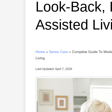
Look-Back, 
Assisted Liv
Home
»
Senior Care
»
Complete Guide To Medica
Living
Last Updated: April 7, 2026