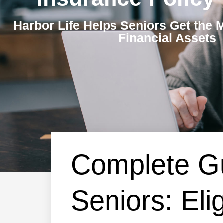
Harbor Life Helps Seniors Get the 
Financial Assets
Complete Gu
Seniors: Eli