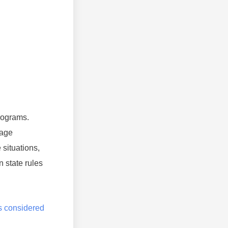
rograms.
rage
situations,
 state rules
is considered