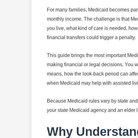
For many families, Medicaid becomes part o
monthly income. The challenge is that Medi
you live, what kind of care is needed, ho
financial transfers could trigger a penalty.
This guide brings the most important Medi
making financial or legal decisions. You w
means, how the look-back period can affe
when Medicaid may help with assisted livi
Because Medicaid rules vary by state and by
your state Medicaid agency and an elder l
Why Understand