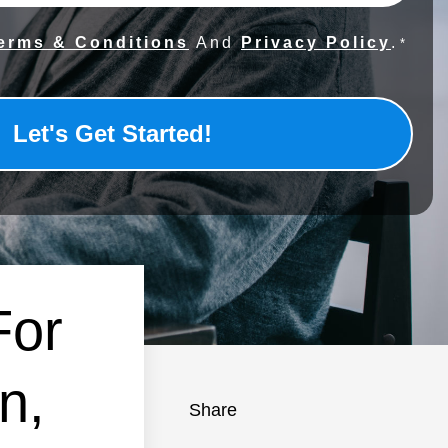
erms & Conditions
And
Privacy Policy
.
*
For
n,
Share