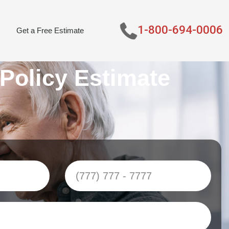
1-800-694-0006
Get a Free Estimate
 Policy Estimate