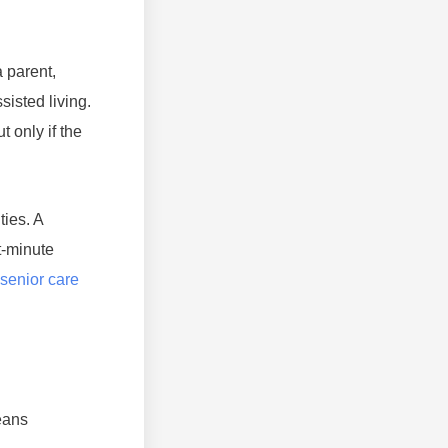
 parent,
isted living.
 only if the
ties. A
t-minute
senior care
means