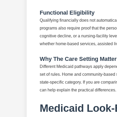
Functional Eligibility
Qualifying financially does not automatica
programs also require proof that the perso
cognitive decline, or a nursing-facility lev
whether home-based services, assisted livi
Why The Care Setting Matte
Different Medicaid pathways apply depend
set of rules. Home and community-based ser
state-specific category. If you are compari
can help explain the practical differences.
Medicaid Look-