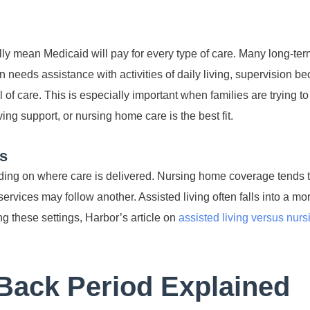
lly mean Medicaid will pay for every type of care. Many long-ter
n needs assistance with activities of daily living, supervision b
el of care. This is especially important when families are trying t
ng support, or nursing home care is the best fit.
rs
ing on where care is delivered. Nursing home coverage tends t
vices may follow another. Assisted living often falls into a mor
ng these settings, Harbor’s article on
assisted living versus nur
Back Period Explained