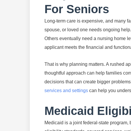
For Seniors
Long-term care is expensive, and many fam
spouse, or loved one needs ongoing help. 
Others eventually need a nursing home leve
applicant meets the financial and functiona
That is why planning matters. A rushed app
thoughtful approach can help families co
decisions that can create bigger problems 
services and settings
can help you underst
Medicaid Eligibi
Medicaid is a joint federal-state program,