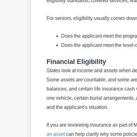
eligibility standards, covered services, wa
For seniors, eligibility usually comes dow
Does the applicant meet the program
Does the applicant meet the level-o
Financial Eligibility
States look at income and assets when det
Some assets are countable, and some are 
balances, and certain life insurance cash
one vehicle, certain burial arrangements,
and the applicant’s situation.
If you are reviewing insurance as part of
an asset
can help clarify why some policies