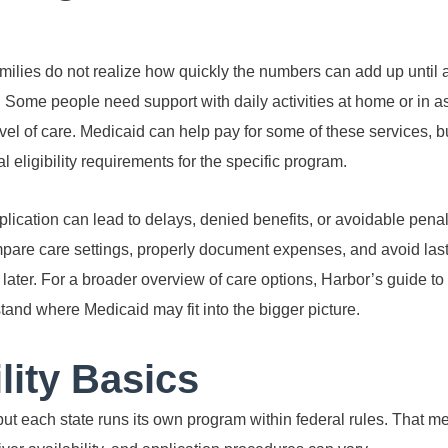
ilies do not realize how quickly the numbers can add up until a
Some people need support with daily activities at home or in ass
l of care. Medicaid can help pay for some of these services, but
l eligibility requirements for the specific program.
lication can lead to delays, denied benefits, or avoidable penal
mpare care settings, properly document expenses, and avoid las
later. For a broader overview of care options, Harbor’s guide to
and where Medicaid may fit into the bigger picture.
lity Basics
 but each state runs its own program within federal rules. That 