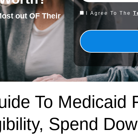
Consent
I Agree To The
T
Most out OF Their
*
ide To Medicaid 
gibility, Spend Dow