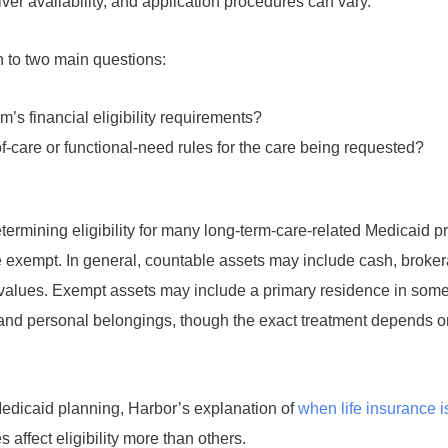
iver availability, and application procedures can vary.
n to two main questions:
’s financial eligibility requirements?
f-care or functional-need rules for the care being requested?
ermining eligibility for many long-term-care-related Medicaid p
exempt. In general, countable assets may include cash, broke
 values. Exempt assets may include a primary residence in some 
 and personal belongings, though the exact treatment depends on
 Medicaid planning, Harbor’s explanation of
when life insurance 
 affect eligibility more than others.