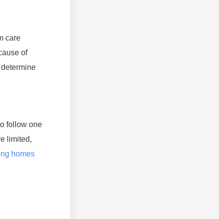
m care
ecause of
o determine
o follow one
e limited,
sing homes