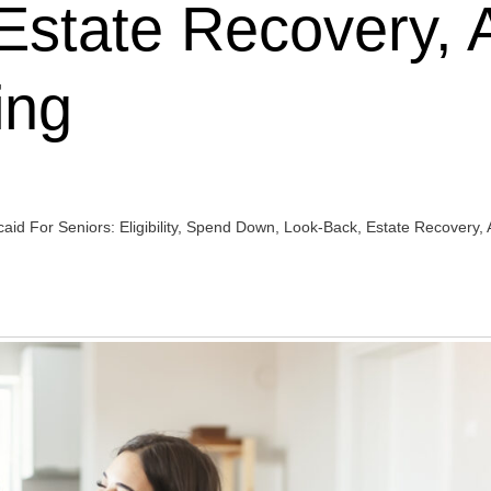
Estate Recovery, 
ing
id For Seniors: Eligibility, Spend Down, Look-Back, Estate Recovery, 