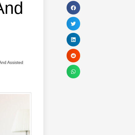
And
And Assisted