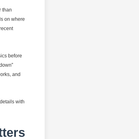
r than
nds on where
recent
ics before
d down”
orks, and
details with
ters