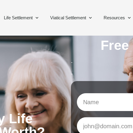
Life Settlement
Viatical Settlement
Resources
Free
-
-
 Life
 Worth?