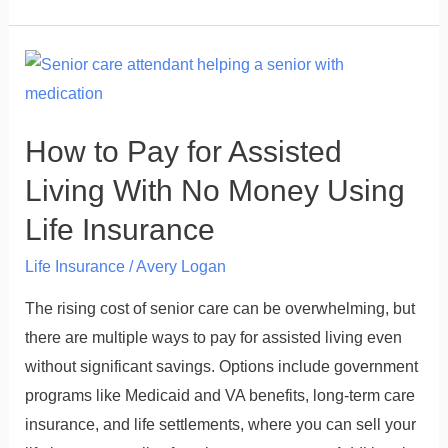
How
to
Pay
How to Pay for Assisted
for
Assisted
Living With No Money Using
Living
Life Insurance
With
No
Life Insurance
/
Avery Logan
Money
The rising cost of senior care can be overwhelming, but
Using
there are multiple ways to pay for assisted living even
Life
without significant savings. Options include government
Insurance
programs like Medicaid and VA benefits, long-term care
insurance, and life settlements, where you can sell your