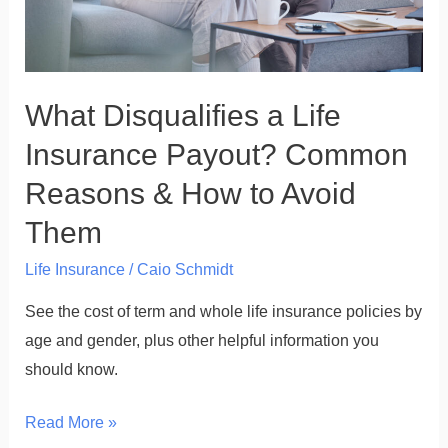
Reasons
&
How
What Disqualifies a Life
to
Avoid
Insurance Payout? Common
Them
Reasons & How to Avoid
Them
Life Insurance
/
Caio Schmidt
See the cost of term and whole life insurance policies by
age and gender, plus other helpful information you
should know.
Read More »