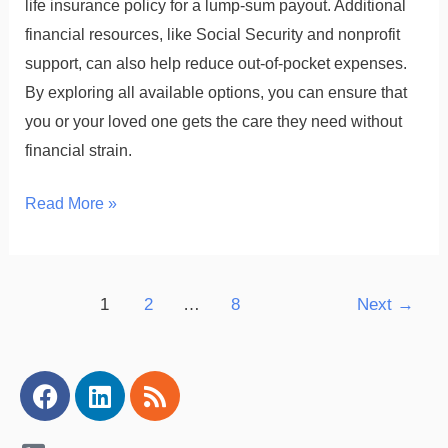
life insurance policy for a lump-sum payout. Additional
financial resources, like Social Security and nonprofit
support, can also help reduce out-of-pocket expenses.
By exploring all available options, you can ensure that
you or your loved one gets the care they need without
financial strain.
Read More »
1
2
…
8
Next
→
Facebook
Linkedin
Rss