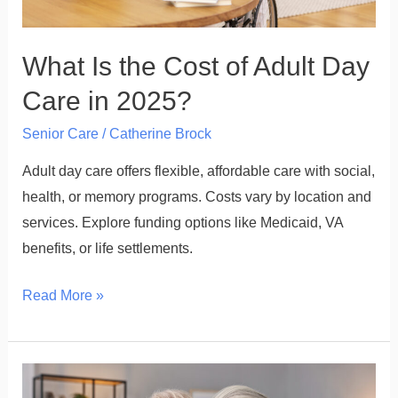
in
2025?
What Is the Cost of Adult Day
Care in 2025?
Senior Care
/
Catherine Brock
Adult day care offers flexible, affordable care with social,
health, or memory programs. Costs vary by location and
services. Explore funding options like Medicaid, VA
benefits, or life settlements.
Read More »
How