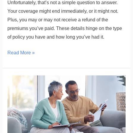
Unfortunately, that’s not a simple question to answer.
Your coverage might end immediately, or it might not.
Plus, you may or may not receive a refund of the
premiums you’ve paid. These details hinge on the type
of policy you have and how long you’ve had it.
Read More »
What
Disqualifies
a
Life
Insurance
Payout?
Common