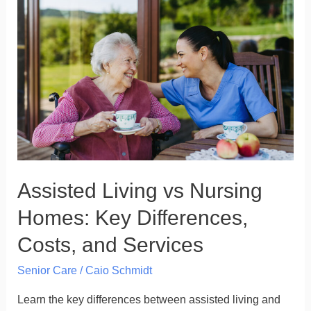
Living
vs
Nursing
Homes:
Key
Differences,
Costs,
and
Services
Assisted Living vs Nursing
Homes: Key Differences,
Costs, and Services
Senior Care
/
Caio Schmidt
Learn the key differences between assisted living and