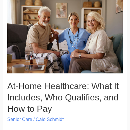
At-
Home
Healthcare:
What
It
Includes,
Who
Qualifies,
and
How
At-Home Healthcare: What It
to
Pay
Includes, Who Qualifies, and
How to Pay
Senior Care
/
Caio Schmidt