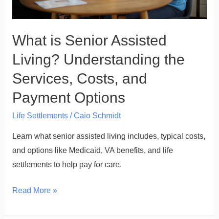
Costs,
and
What is Senior Assisted
Payment
Options
Living? Understanding the
Services, Costs, and
Payment Options
Life Settlements
/
Caio Schmidt
Learn what senior assisted living includes, typical costs,
and options like Medicaid, VA benefits, and life
settlements to help pay for care.
Read More »