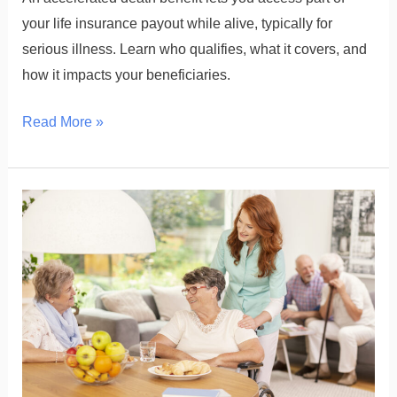
your life insurance payout while alive, typically for
serious illness. Learn who qualifies, what it covers, and
how it impacts your beneficiaries.
Read More »
What
Is
the
Cost
of
Adult
Day
Care