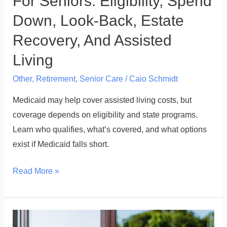
For Seniors: Eligibility, Spend
Recovery,
Down, Look-Back, Estate
And
Recovery, And Assisted
Assisted
Living
Living
Other
,
Retirement
,
Senior Care
/
Caio Schmidt
Medicaid may help cover assisted living costs, but
coverage depends on eligibility and state programs.
Learn who qualifies, what’s covered, and what options
exist if Medicaid falls short.
Read More »
Assisted