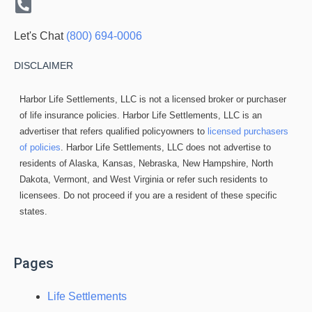
Let's Chat
(800) 694-0006
DISCLAIMER
Harbor Life Settlements, LLC is not a licensed broker or purchaser
of life insurance policies. Harbor Life Settlements, LLC is an
advertiser that refers qualified policyowners to
licensed purchasers
of policies
. Harbor Life Settlements, LLC does not advertise to
residents of Alaska, Kansas, Nebraska, New Hampshire, North
Dakota, Vermont, and West Virginia or refer such residents to
licensees. Do not proceed if you are a resident of these specific
states.
Pages
Life Settlements