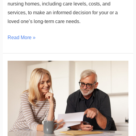
nursing homes, including care levels, costs, and
services, to make an informed decision for your or a
loved one’s long-term care needs.
Read More »
Selling
a
Universal
Life
Policy:
Eligibility,
Steps,
and
Payouts