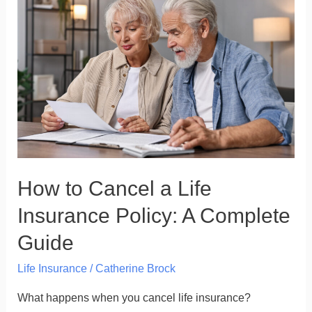
to
Cancel
a
Life
Insurance
Policy:
A
Complete
Guide
How to Cancel a Life
Insurance Policy: A Complete
Guide
Life Insurance
/
Catherine Brock
What happens when you cancel life insurance?