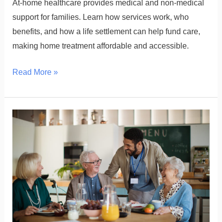
At-home healthcare provides medical and non-medical
support for families. Learn how services work, who
benefits, and how a life settlement can help fund care,
making home treatment affordable and accessible.
Read More »
What
is
Senior
Assisted
Living?
Understanding
the
Services,