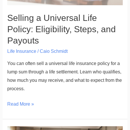
Selling a Universal Life
Policy: Eligibility, Steps, and
Payouts
Life Insurance
/
Caio Schmidt
You can often sell a universal life insurance policy for a
lump sum through a life settlement. Learn who qualifies,
how much you may receive, and what to expect from the
process.
Read More »