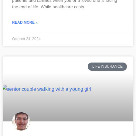
patients and families when you or a loved one is facing
the end of life. While healthcare costs
READ MORE »
October 24, 2024
LIFE INSURANCE