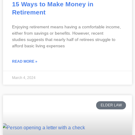
15 Ways to Make Money in
Retirement
Enjoying retirement means having a comfortable income,
either from savings or benefits. However, recent
studies suggests that nearly half of retirees struggle to
afford basic living expenses
READ MORE »
March 4, 2024
ELDER LAW