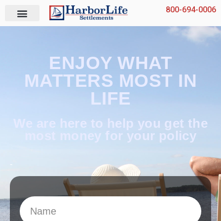
Skip
800-694-0006
to
content
ENJOY WHAT
MATTERS MOST IN
LIFE
We are here to help you get the
most money for your policy
-