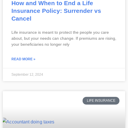
How and When to End a Life
Insurance Policy: Surrender vs
Cancel
Life insurance is meant to protect the people you care
about, but your needs can change. If premiums are rising,
your beneficiaries no longer rely
READ MORE »
September 12, 2024
LIFE INSURANCE