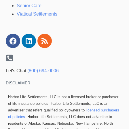
Senior Care
Viatical Settlements
Facebook
Linkedin
Rss
Let's Chat
(800) 694-0006
DISCLAIMER
Harbor Life Settlements, LLC is not a licensed broker or purchaser
of life insurance policies. Harbor Life Settlements, LLC is an
advertiser that refers qualified policyowners to
licensed purchasers
of policies
. Harbor Life Settlements, LLC does not advertise to
residents of Alaska, Kansas, Nebraska, New Hampshire, North