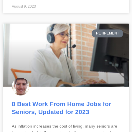
August 9, 2023
RETIREMENT
8 Best Work From Home Jobs for
Seniors, Updated for 2023
As inflation increases the cost of living, many seniors are