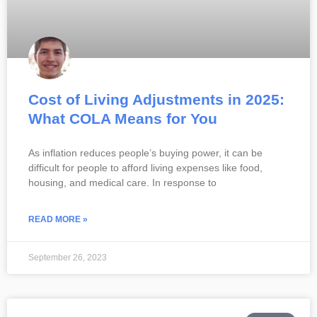
Cost of Living Adjustments in 2025:
What COLA Means for You
As inflation reduces people’s buying power, it can be
difficult for people to afford living expenses like food,
housing, and medical care. In response to
READ MORE »
September 26, 2023